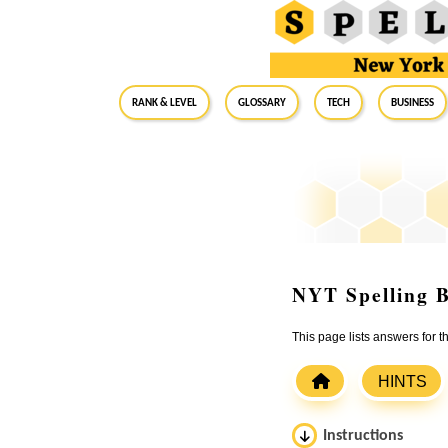
RANK & LEVEL
GLOSSARY
Tech
Business
NYT Spelling B
This page lists answers for 
HINTS
Instructions