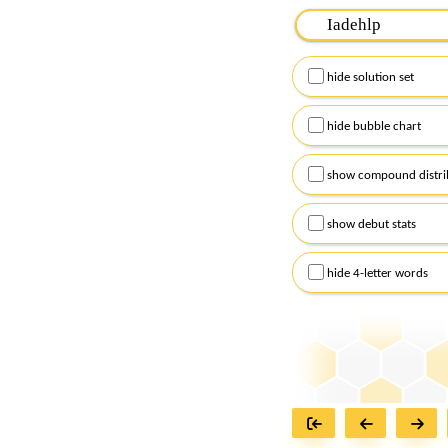
Please input the
7
let
Remember to capitalize
hide solution set
Alternatively, you can
checkboxes below and
hide bubble chart
show compound distri
show debut stats
hide 4-letter words