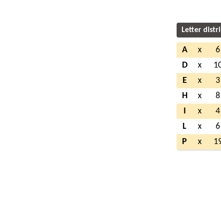
Letter distr
A
x
6
D
x
1
E
x
3
H
x
8
I
x
4
L
x
6
P
x
1