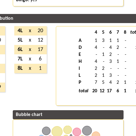
ibution
4L
x
20
4
5
6
7
8
tot
0
5L
x
12
A
1
3
1
1
-
D
4
-
4
2
-
6L
x
17
E
-
1
2
-
-
7L
x
6
H
4
-
3
1
-
8L
x
1
I
2
2
-
-
-
L
2
1
3
-
-
P
7
5
4
2
1
9
total
20
12
17
6
1
Bubble chart