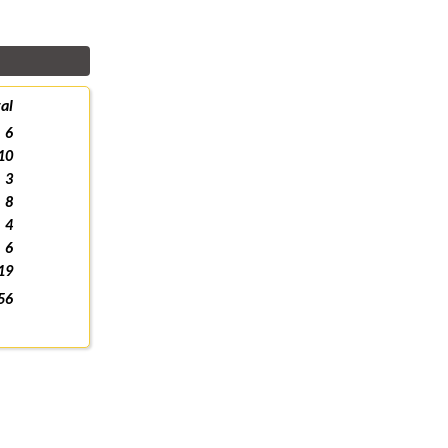
al
6
10
3
8
4
6
19
56