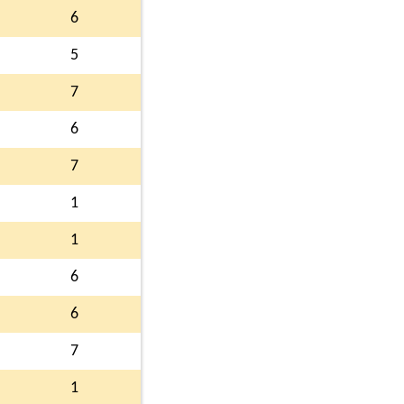
6
5
7
6
7
1
1
6
6
7
1