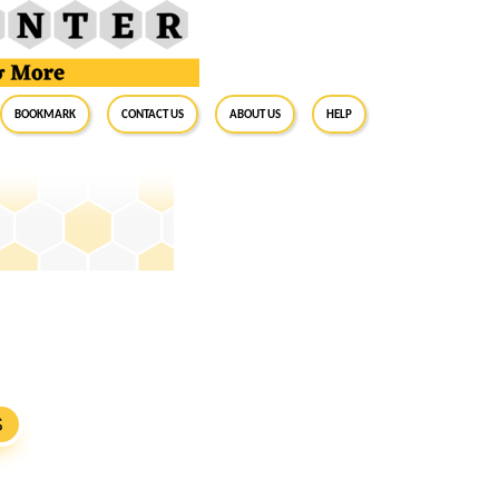
BookMark
Contact Us
About Us
Help
S