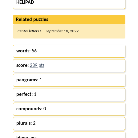
HELIPAD
Related puzzles
Center letter H:
September 10, 2022
words:
56
score:
239 pts
pangrams:
1
perfect:
1
compounds:
0
plurals:
2
bingo:
yes