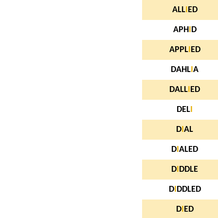
ALL
I
ED
APH
I
D
APPL
I
ED
DAHL
I
A
DALL
I
ED
DEL
I
D
I
AL
D
I
ALED
D
I
DDLE
D
I
DDLED
D
I
ED