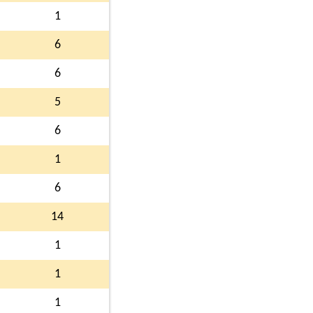
1
6
6
5
6
1
6
14
1
1
1