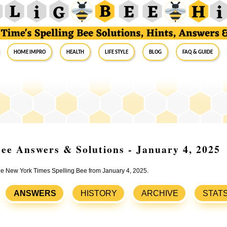
Home Impro
Health
Life Style
Blog
FAQ & Guide
ee Answers & Solutions - January 4, 2025
the New York Times Spelling Bee from January 4, 2025.
ANSWERS
HISTORY
ARCHIVE
STAT