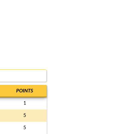
POINTS
1
5
5