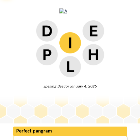
Spelling Bee for
January 4, 2025
Perfect pangram