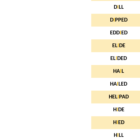
D
I
LL
D
I
PPED
EDD
I
ED
EL
I
DE
EL
I
DED
HA
I
L
HA
I
LED
HEL
I
PAD
H
I
DE
H
I
ED
H
I
LL