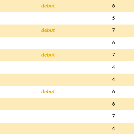
debut
6
5
debut
7
6
debut
7
4
4
debut
6
6
7
4