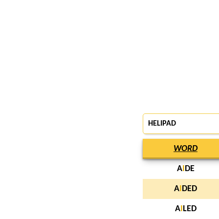
HELIPAD
WORD
A
I
DE
A
I
DED
A
I
LED