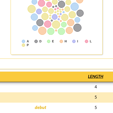
A
D
E
H
I
L
P
LENGTH
4
5
debut
5