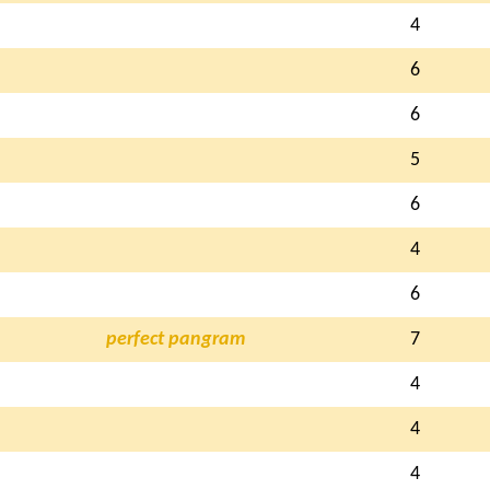
4
6
6
5
6
4
6
perfect pangram
7
4
4
4