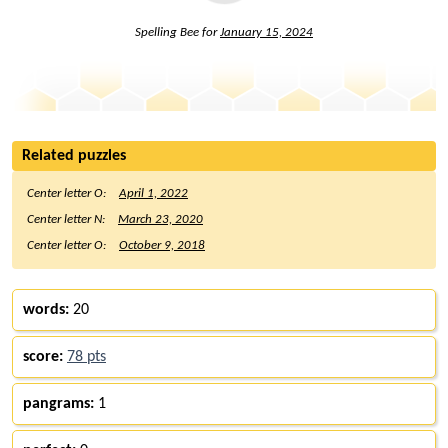
Spelling Bee for
January 15, 2024
Related puzzles
Center letter O:
April 1, 2022
Center letter N:
March 23, 2020
Center letter O:
October 9, 2018
words:
20
score:
78 pts
pangrams:
1