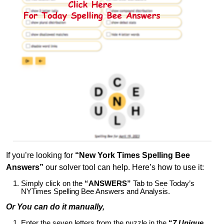
If you’re looking for
“New York Times Spelling Bee
Answers”
our solver tool can help. Here’s how to use it:
Simply click on the
“ANSWERS”
Tab to See Today’s
NYTimes Spelling Bee Answers and Analysis.
Or You can do it manually,
Enter the seven letters from the puzzle in the
“
7 Unique