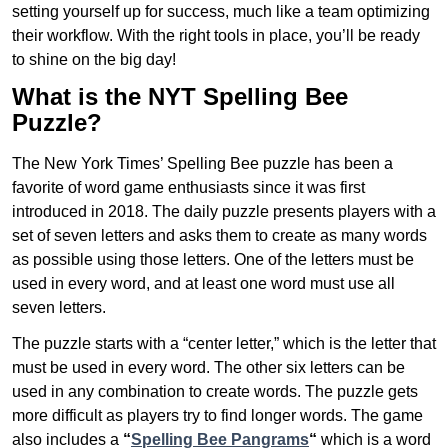
setting yourself up for success, much like a team optimizing
their workflow. With the right tools in place, you’ll be ready
to shine on the big day!
What is the NYT Spelling Bee
Puzzle?
The New York Times’ Spelling Bee puzzle has been a
favorite of word game enthusiasts since it was first
introduced in 2018. The daily puzzle presents players with a
set of seven letters and asks them to create as many words
as possible using those letters. One of the letters must be
used in every word, and at least one word must use all
seven letters.
The puzzle starts with a “center letter,” which is the letter that
must be used in every word. The other six letters can be
used in any combination to create words. The puzzle gets
more difficult as players try to find longer words.
The game
also includes a
“
Spelling Bee Pangrams
“
which is a word