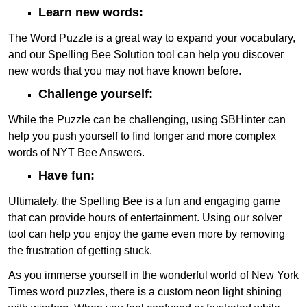
Learn new words:
The Word Puzzle is a great way to expand your vocabulary,
and our Spelling Bee Solution tool can help you discover
new words that you may not have known before.
Challenge yourself:
While the Puzzle can be challenging, using SBHinter can
help you push yourself to find longer and more complex
words of NYT Bee Answers.
Have fun:
Ultimately, the Spelling Bee is a fun and engaging game
that can provide hours of entertainment. Using our solver
tool can help you enjoy the game even more by removing
the frustration of getting stuck.
As you immerse yourself in the wonderful world of New York
Times word puzzles, there is a custom neon light shining