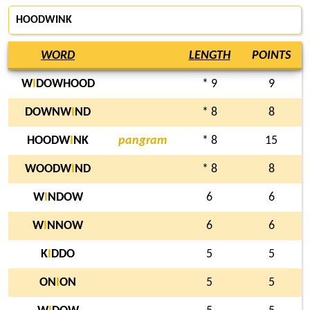
HOODWINK
WORD
LENGTH
POINTS
W
I
DOWHOOD
* 9
9
DOWNW
I
ND
* 8
8
HOODW
I
NK
pangram
* 8
15
WOODW
I
ND
* 8
8
W
I
NDOW
6
6
W
I
NNOW
6
6
K
I
DDO
5
5
ON
I
ON
5
5