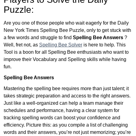
Puzzle:
Are you one of those people who wait eagerly for the Daily
New York Times Spelling Bee Puzzle, only to get stuck with
a few words and struggle to find
Spelling Bee Answers
?
Well, fret not, as
Spelling Bee Solver
is here to help. This
Tool is a boon for all Spelling Bee enthusiasts who want to
improve their Vocabulary and Spelling skills while having
fun.
Spelling Bee Answers
Mastering the spelling bee requires more than just talent; it
takes strategic preparation and access to the right answers.
Just like a well-organized can help a team manage their
schedules and performance, having a clear system for
tracking spelling words can boost your confidence and
efficiency. Picture this: as you compile a list of challenging
words and their answers, you’re not just memorizing; you’re