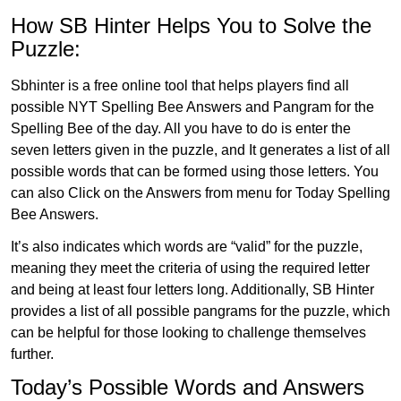
How SB Hinter Helps You to Solve the
Puzzle:
Sbhinter is a free online tool that helps players find all
possible NYT Spelling Bee Answers and Pangram for the
Spelling Bee of the day. All you have to do is enter the
seven letters given in the puzzle, and It generates a list of all
possible words that can be formed using those letters. You
can also Click on the Answers from menu for Today Spelling
Bee Answers.
It’s also indicates which words are “valid” for the puzzle,
meaning they meet the criteria of using the required letter
and being at least four letters long. Additionally, SB Hinter
provides a list of all possible pangrams for the puzzle, which
can be helpful for those looking to challenge themselves
further.
Today’s Possible Words and Answers