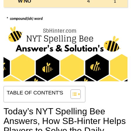
W
I
NO
4
1
*
compound(ish) word
TABLE OF CONTENT'S
Today’s NYT Spelling Bee
Answers,
How SB-Hinter Helps
Players to Solve the Daily