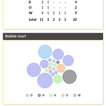
K
3
1
-
-
-
4
O
1
1
-
-
-
2
W
4
1
2
1
1
9
total
11
3
2
3
1
20
Bubble chart
D
H
K
O
W