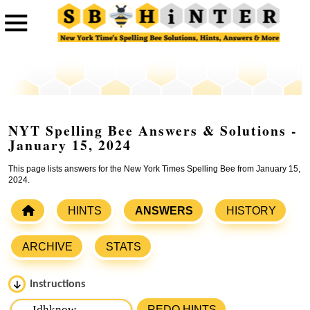
NYT Spelling Bee Answers & Solutions -
January 15, 2024
This page lists answers for the New York Times Spelling Bee from January 15,
2024.
HINTS
ANSWERS
HISTORY
ARCHIVE
STATS
Instructions
Please input the
7
letters from New York Times Spelling
REDO HINTS