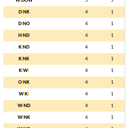
W
I
DOW
5
5
D
I
NK
4
1
D
I
NO
4
1
H
I
ND
4
1
K
I
ND
4
1
K
I
NK
4
1
K
I
W
I
4
1
O
I
NK
4
1
W
I
K
I
4
1
W
I
ND
4
1
W
I
NK
4
1