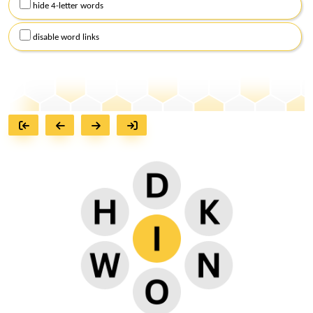
hide 4-letter words
disable word links