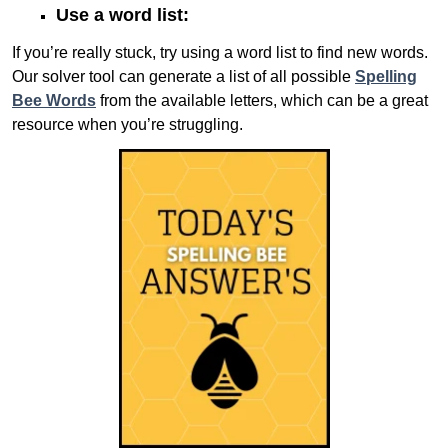
Use a word list:
If you’re really stuck, try using a word list to find new words.
Our solver tool can generate a list of all possible
Spelling
Bee Words
from the available letters, which can be a great
resource when you’re struggling.