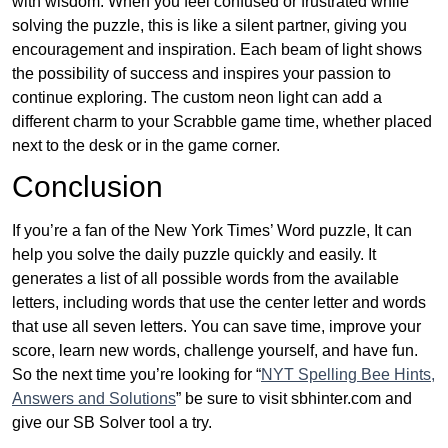
with wisdom. When you feel confused or frustrated while
solving the puzzle, this is like a silent partner, giving you
encouragement and inspiration. Each beam of light shows
the possibility of success and inspires your passion to
continue exploring. The custom neon light can add a
different charm to your Scrabble game time, whether placed
next to the desk or in the game corner.
Conclusion
If you’re a fan of the New York Times’ Word puzzle, It can
help you solve the daily puzzle quickly and easily. It
generates a list of all possible words from the available
letters, including words that use the center letter and words
that use all seven letters. You can save time, improve your
score, learn new words, challenge yourself, and have fun.
So the next time you’re looking for “
NYT Spelling Bee Hints,
Answers and Solutions
” be sure to visit sbhinter.com and
give our SB Solver tool a try.