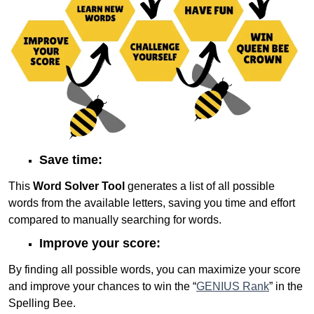
Save time:
This
Word Solver Tool
generates a list of all possible
words from the available letters, saving you time and effort
compared to manually searching for words.
Improve your score:
By finding all possible words, you can maximize your score
and improve your chances to win the “
GENIUS Rank
” in the
Spelling Bee.