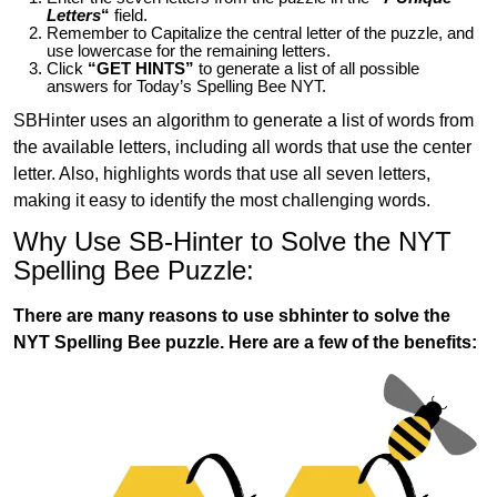
Letters
“
field.
Remember to Capitalize the central letter of the puzzle, and
use lowercase for the remaining letters.
Click
“GET HINTS”
to generate a list of all possible
answers for Today’s Spelling Bee NYT.
SBHinter uses an algorithm to generate a list of words from
the available letters, including all words that use the center
letter. Also, highlights words that use all seven letters,
making it easy to identify the most challenging words.
Why Use SB-Hinter to Solve the NYT
Spelling Bee Puzzle:
There are many reasons to use sbhinter to solve the
NYT Spelling Bee puzzle. Here are a few of the benefits: