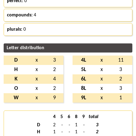
perfect:
0
compounds:
4
plurals:
0
Letter distribution
D
x
3
4L
x
11
H
x
2
5L
x
3
K
x
4
6L
x
2
O
x
2
8L
x
3
W
x
9
9L
x
1
4
5
6
8
9
total
D
2
-
-
1
-
3
H
1
-
-
1
-
2