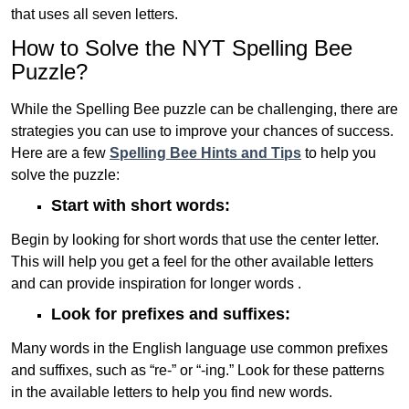
that uses all seven letters.
How to Solve the NYT Spelling Bee
Puzzle?
While the Spelling Bee puzzle can be challenging, there are
strategies you can use to improve your chances of success.
Here are a few
Spelling Bee Hints and Tips
to help you
solve the puzzle:
Start with short words:
Begin by looking for short words that use the center letter.
This will help you get a feel for the other available letters
and can provide inspiration for longer words .
Look for prefixes and suffixes:
Many words in the English language use common prefixes
and suffixes, such as “re-” or “-ing.” Look for these patterns
in the available letters to help you find new words.