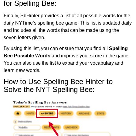
for Spelling Bee:
Finally, SbHinter provides a list of all possible words for the
daily NYTime’s spelling bee game. This list is updated daily
and includes all the words that can be made using the
seven letters given.
By using this list, you can ensure that you find all
Spelling
Bee Possible Words
and improve your score in the game.
You can also use the list to expand your vocabulary and
learn new words.
How to Use Spelling Bee Hinter to
Solve the NYT Spelling Bee: