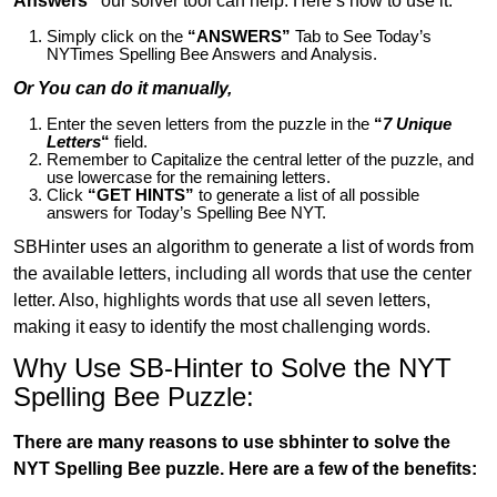
Answers”
our solver tool can help. Here’s how to use it:
Simply click on the
“ANSWERS”
Tab to See Today’s
NYTimes Spelling Bee Answers and Analysis.
Or You can do it manually,
Enter the seven letters from the puzzle in the
“
7 Unique
Letters
“
field.
Remember to Capitalize the central letter of the puzzle, and
use lowercase for the remaining letters.
Click
“GET HINTS”
to generate a list of all possible
answers for Today’s Spelling Bee NYT.
SBHinter uses an algorithm to generate a list of words from
the available letters, including all words that use the center
letter. Also, highlights words that use all seven letters,
making it easy to identify the most challenging words.
Why Use SB-Hinter to Solve the NYT
Spelling Bee Puzzle:
There are many reasons to use sbhinter to solve the
NYT Spelling Bee puzzle. Here are a few of the benefits: