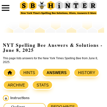
NYT Spelling Bee Answers & Solutions -
June 8, 2025
This page lists answers for the New York Times Spelling Bee from June 8,
2025.
HINTS
ANSWERS
HISTORY
ARCHIVE
STATS
Instructions
Please input the
7
letters from New York Times Spelling
REDO HINTS