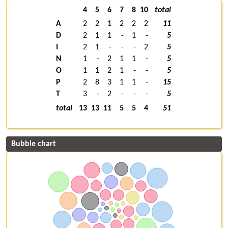
4
5
6
7
8
10
total
A
2
2
1
2
2
2
11
D
2
1
1
-
1
-
5
I
2
1
-
-
-
2
5
N
1
-
2
1
1
-
5
O
1
1
2
1
-
-
5
P
2
8
3
1
1
-
15
T
3
-
2
-
-
-
5
total
13
13
11
5
5
4
51
Bubble chart