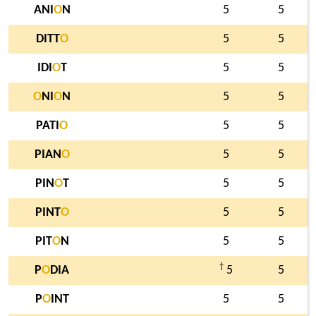
ANI
O
N
5
5
DITT
O
5
5
IDI
O
T
5
5
O
NI
O
N
5
5
PATI
O
5
5
PIAN
O
5
5
PIN
O
T
5
5
PINT
O
5
5
PIT
O
N
5
5
†
P
O
DIA
5
5
P
O
INT
5
5