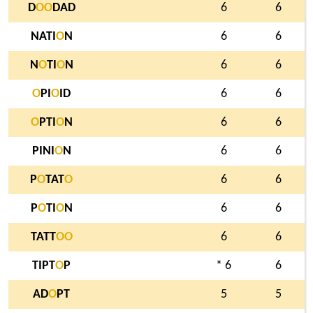
D
O
O
DAD
6
6
NATI
O
N
6
6
N
O
TI
O
N
6
6
O
PI
O
ID
6
6
O
PTI
O
N
6
6
PINI
O
N
6
6
P
O
TAT
O
6
6
P
O
TI
O
N
6
6
TATT
O
O
6
6
TIPT
O
P
* 6
6
AD
O
PT
5
5