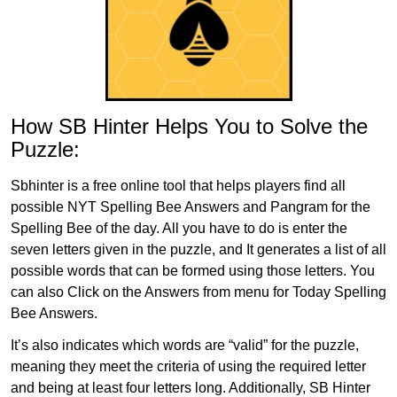
How SB Hinter Helps You to Solve the
Puzzle:
Sbhinter is a free online tool that helps players find all
possible NYT Spelling Bee Answers and Pangram for the
Spelling Bee of the day. All you have to do is enter the
seven letters given in the puzzle, and It generates a list of all
possible words that can be formed using those letters. You
can also Click on the Answers from menu for Today Spelling
Bee Answers.
It’s also indicates which words are “valid” for the puzzle,
meaning they meet the criteria of using the required letter
and being at least four letters long. Additionally, SB Hinter