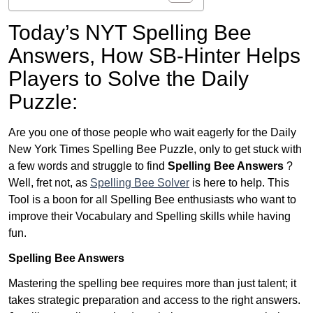
Today’s NYT Spelling Bee
Answers,
How SB-Hinter Helps
Players to Solve the Daily
Puzzle:
Are you one of those people who wait eagerly for the Daily
New York Times Spelling Bee Puzzle, only to get stuck with
a few words and struggle to find
Spelling Bee Answers
?
Well, fret not, as
Spelling Bee Solver
is here to help. This
Tool is a boon for all Spelling Bee enthusiasts who want to
improve their Vocabulary and Spelling skills while having
fun.
Spelling Bee Answers
Mastering the spelling bee requires more than just talent; it
takes strategic preparation and access to the right answers.