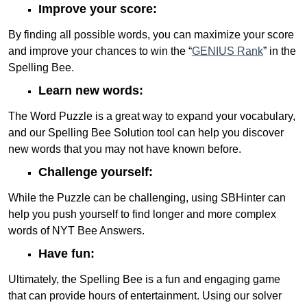
Improve your score:
By finding all possible words, you can maximize your score
and improve your chances to win the “
GENIUS Rank
” in the
Spelling Bee.
Learn new words:
The Word Puzzle is a great way to expand your vocabulary,
and our Spelling Bee Solution tool can help you discover
new words that you may not have known before.
Challenge yourself:
While the Puzzle can be challenging, using SBHinter can
help you push yourself to find longer and more complex
words of NYT Bee Answers.
Have fun:
Ultimately, the Spelling Bee is a fun and engaging game
that can provide hours of entertainment. Using our solver