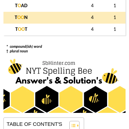
T
O
AD
4
1
T
O
O
N
4
1
T
O
O
T
4
1
*
compound(ish) word
†
plural noun
TABLE OF CONTENT'S