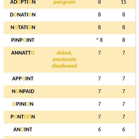
AD
O
PTI
O
N
pangram
8
15
D
O
NATI
O
N
8
8
N
O
TATI
O
N
8
8
PINP
O
INT
* 8
8
ANNATT
O
debut,
7
7
previously
disallowed
APP
O
INT
7
7
N
O
NPAID
7
7
O
PINI
O
N
7
7
P
O
NT
O
O
N
7
7
AN
O
INT
6
6