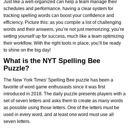
Just like a well-organized can help a team manage their
schedules and performance, having a clear system for
tracking spelling words can boost your confidence and
efficiency. Picture this: as you compile a list of challenging
words and their answers, you’re not just memorizing; you’re
setting yourself up for success, much like a team optimizing
their workflow. With the right tools in place, you’ll be ready
to shine on the big day!
What is the NYT Spelling Bee
Puzzle?
The New York Times’ Spelling Bee puzzle has been a
favorite of word game enthusiasts since it was first
introduced in 2018. The daily puzzle presents players with a
set of seven letters and asks them to create as many words
as possible using those letters. One of the letters must be
used in every word, and at least one word must use all
seven letters.