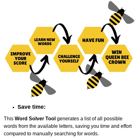
Save time:
This
Word Solver Tool
generates a list of all possible
words from the available letters, saving you time and effort
compared to manually searching for words.