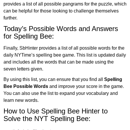
provides a list of all possible pangrams for the puzzle, which
can be helpful for those looking to challenge themselves
further.
Today’s Possible Words and Answers
for Spelling Bee:
Finally, SbHinter provides a list of all possible words for the
daily NYTime’s spelling bee game. This list is updated daily
and includes all the words that can be made using the
seven letters given.
By using this list, you can ensure that you find all
Spelling
Bee Possible Words
and improve your score in the game.
You can also use the list to expand your vocabulary and
learn new words.
How to Use Spelling Bee Hinter to
Solve the NYT Spelling Bee: