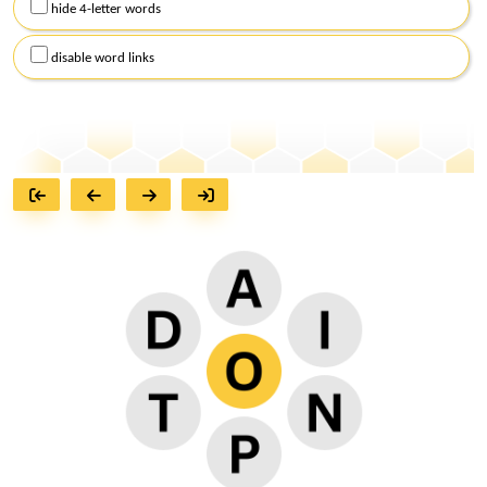
hide 4-letter words
disable word links