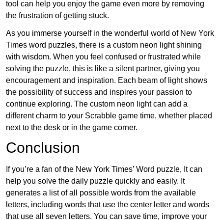
tool can help you enjoy the game even more by removing
the frustration of getting stuck.
As you immerse yourself in the wonderful world of New York
Times word puzzles, there is a custom neon light shining
with wisdom. When you feel confused or frustrated while
solving the puzzle, this is like a silent partner, giving you
encouragement and inspiration. Each beam of light shows
the possibility of success and inspires your passion to
continue exploring. The custom neon light can add a
different charm to your Scrabble game time, whether placed
next to the desk or in the game corner.
Conclusion
If you’re a fan of the New York Times’ Word puzzle, It can
help you solve the daily puzzle quickly and easily. It
generates a list of all possible words from the available
letters, including words that use the center letter and words
that use all seven letters. You can save time, improve your