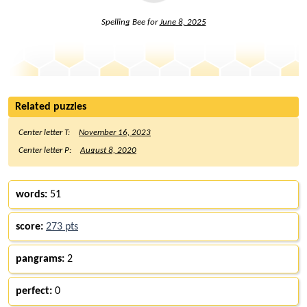
Spelling Bee for
June 8, 2025
Related puzzles
Center letter T:
November 16, 2023
Center letter P:
August 8, 2020
words:
51
score:
273 pts
pangrams:
2
perfect:
0