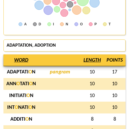
A
D
I
N
O
P
T
ADAPTATION, ADOPTION
WORD
LENGTH
POINTS
ADAPTATI
O
N
pangram
10
17
ANN
O
TATI
O
N
10
10
INITIATI
O
N
10
10
INT
O
NATI
O
N
10
10
ADDITI
O
N
8
8