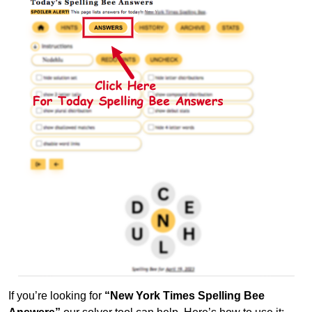
If you’re looking for
“New York Times Spelling Bee