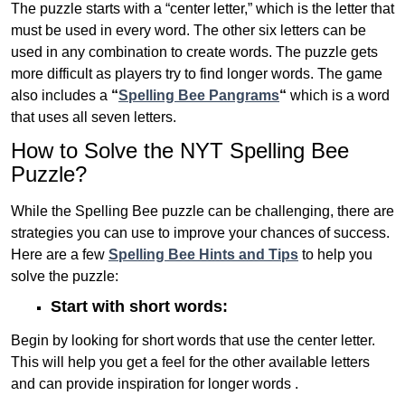
The puzzle starts with a “center letter,” which is the letter that
must be used in every word. The other six letters can be
used in any combination to create words. The puzzle gets
more difficult as players try to find longer words.
The game
also includes a
“
Spelling Bee Pangrams
“
which is a word
that uses all seven letters.
How to Solve the NYT Spelling Bee
Puzzle?
While the Spelling Bee puzzle can be challenging, there are
strategies you can use to improve your chances of success.
Here are a few
Spelling Bee Hints and Tips
to help you
solve the puzzle:
Start with short words:
Begin by looking for short words that use the center letter.
This will help you get a feel for the other available letters
and can provide inspiration for longer words .