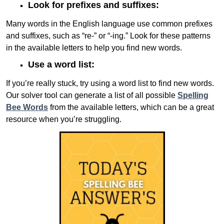
Look for prefixes and suffixes:
Many words in the English language use common prefixes
and suffixes, such as “re-” or “-ing.” Look for these patterns
in the available letters to help you find new words.
Use a word list:
If you’re really stuck, try using a word list to find new words.
Our solver tool can generate a list of all possible
Spelling
Bee Words
from the available letters, which can be a great
resource when you’re struggling.