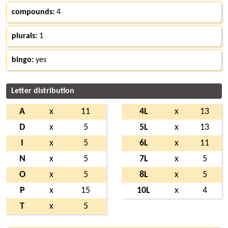
compounds:
4
plurals:
1
bingo:
yes
Letter distribution
A
x
11
4L
x
13
D
x
5
5L
x
13
I
x
5
6L
x
11
N
x
5
7L
x
5
O
x
5
8L
x
5
P
x
15
10L
x
4
T
x
5