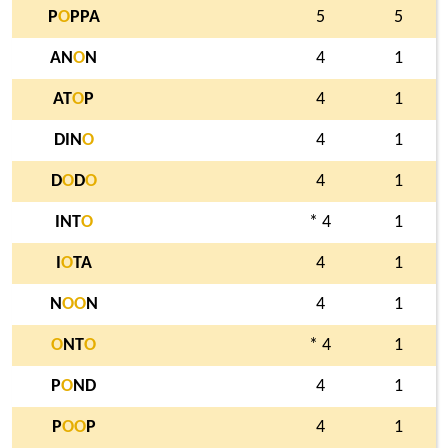
P
O
PPA
5
5
AN
O
N
4
1
AT
O
P
4
1
DIN
O
4
1
D
O
D
O
4
1
INT
O
* 4
1
I
O
TA
4
1
N
O
O
N
4
1
O
NT
O
* 4
1
P
O
ND
4
1
P
O
O
P
4
1