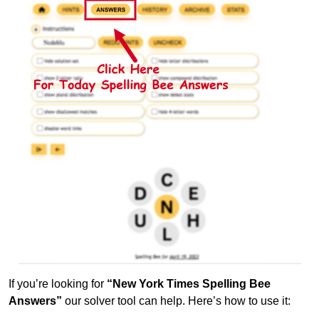
If you’re looking for
“New York Times Spelling Bee
Answers”
our solver tool can help. Here’s how to use it: