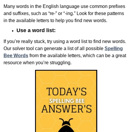
Many words in the English language use common prefixes
and suffixes, such as “re-” or “-ing.” Look for these patterns
in the available letters to help you find new words.
Use a word list:
If you’re really stuck, try using a word list to find new words.
Our solver tool can generate a list of all possible
Spelling
Bee Words
from the available letters, which can be a great
resource when you’re struggling.