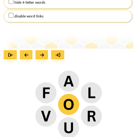
hide 4-letter words
disable word links