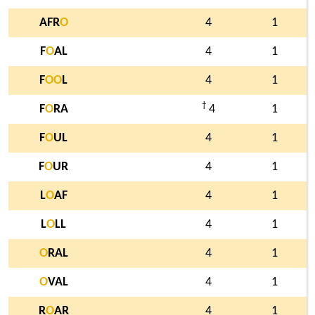
AFR
O
4
1
F
O
AL
4
1
F
O
O
L
4
1
†
F
O
RA
4
1
F
O
UL
4
1
F
O
UR
4
1
L
O
AF
4
1
L
O
LL
4
1
O
RAL
4
1
O
VAL
4
1
R
O
AR
4
1