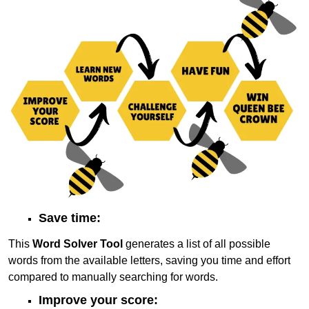
Save time:
This
Word Solver Tool
generates a list of all possible
words from the available letters, saving you time and effort
compared to manually searching for words.
Improve your score: