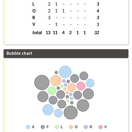
L
2
1
-
-
-
-
3
O
2
1
1
-
-
-
4
R
3
-
-
-
-
-
3
V
-
1
-
-
-
-
1
total
13
11
4
2
1
1
32
Bubble chart
A
F
L
O
R
V