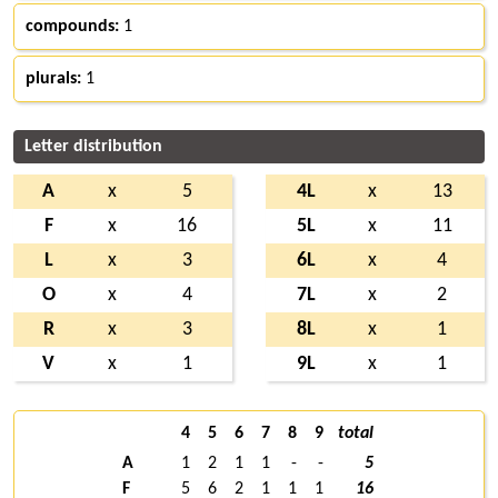
compounds:
1
plurals:
1
Letter distribution
A
x
5
4L
x
13
F
x
16
5L
x
11
L
x
3
6L
x
4
O
x
4
7L
x
2
R
x
3
8L
x
1
V
x
1
9L
x
1
4
5
6
7
8
9
total
A
1
2
1
1
-
-
5
F
5
6
2
1
1
1
16