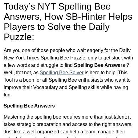
Today’s NYT Spelling Bee
Answers,
How SB-Hinter Helps
Players to Solve the Daily
Puzzle:
Are you one of those people who wait eagerly for the Daily
New York Times Spelling Bee Puzzle, only to get stuck with
a few words and struggle to find
Spelling Bee Answers
?
Well, fret not, as
Spelling Bee Solver
is here to help. This
Tool is a boon for all Spelling Bee enthusiasts who want to
improve their Vocabulary and Spelling skills while having
fun.
Spelling Bee Answers
Mastering the spelling bee requires more than just talent; it
takes strategic preparation and access to the right answers.
Just like a well-organized can help a team manage their