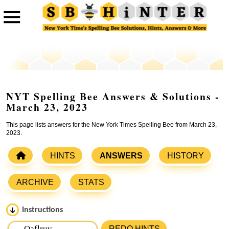
NYT Spelling Bee Answers & Solutions -
March 23, 2023
This page lists answers for the New York Times Spelling Bee from March 23,
2023.
HINTS
ANSWERS
HISTORY
ARCHIVE
STATS
Instructions
Please input the
7
letters from New York Times Spelling
REDO HINTS