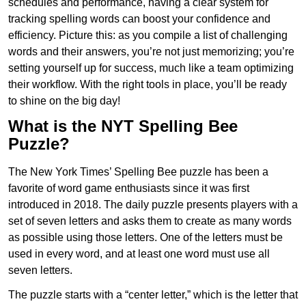
schedules and performance, having a clear system for
tracking spelling words can boost your confidence and
efficiency. Picture this: as you compile a list of challenging
words and their answers, you’re not just memorizing; you’re
setting yourself up for success, much like a team optimizing
their workflow. With the right tools in place, you’ll be ready
to shine on the big day!
What is the NYT Spelling Bee
Puzzle?
The New York Times’ Spelling Bee puzzle has been a
favorite of word game enthusiasts since it was first
introduced in 2018. The daily puzzle presents players with a
set of seven letters and asks them to create as many words
as possible using those letters. One of the letters must be
used in every word, and at least one word must use all
seven letters.
The puzzle starts with a “center letter,” which is the letter that