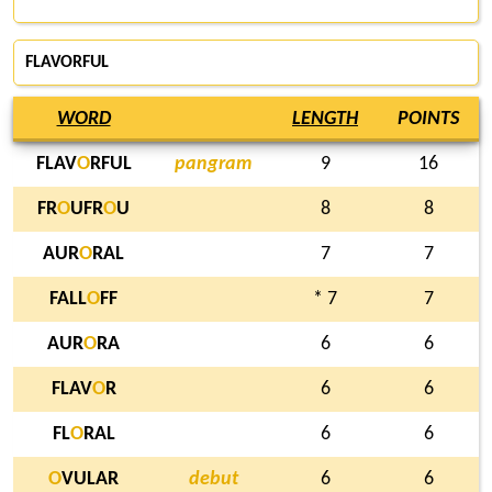
FLAVORFUL
WORD
LENGTH
POINTS
FLAV
O
RFUL
pangram
9
16
FR
O
UFR
O
U
8
8
AUR
O
RAL
7
7
FALL
O
FF
* 7
7
AUR
O
RA
6
6
FLAV
O
R
6
6
FL
O
RAL
6
6
O
VULAR
debut
6
6