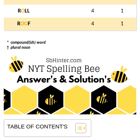
R
O
LL
4
1
R
O
O
F
4
1
*
compound(ish) word
†
plural noun
TABLE OF CONTENT'S