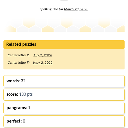
Spelling Bee for
March 23, 2023
Related puzzles
Center letter R:
July 2, 2024
Center letter F:
May 2, 2022
words:
32
score:
130 pts
pangrams:
1
perfect:
0