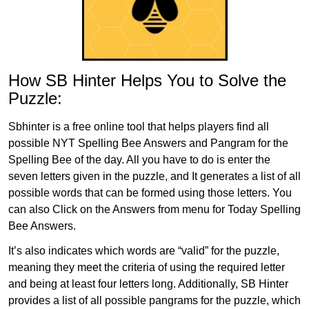
How SB Hinter Helps You to Solve the
Puzzle:
Sbhinter is a free online tool that helps players find all
possible NYT Spelling Bee Answers and Pangram for the
Spelling Bee of the day. All you have to do is enter the
seven letters given in the puzzle, and It generates a list of all
possible words that can be formed using those letters. You
can also Click on the Answers from menu for Today Spelling
Bee Answers.
It’s also indicates which words are “valid” for the puzzle,
meaning they meet the criteria of using the required letter
and being at least four letters long. Additionally, SB Hinter
provides a list of all possible pangrams for the puzzle, which