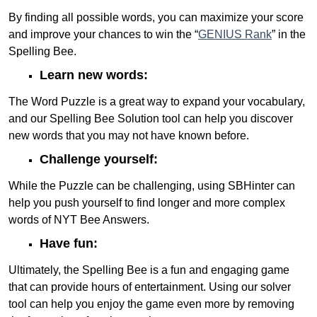
By finding all possible words, you can maximize your score
and improve your chances to win the “
GENIUS Rank
” in the
Spelling Bee.
Learn new words:
The Word Puzzle is a great way to expand your vocabulary,
and our Spelling Bee Solution tool can help you discover
new words that you may not have known before.
Challenge yourself:
While the Puzzle can be challenging, using SBHinter can
help you push yourself to find longer and more complex
words of NYT Bee Answers.
Have fun:
Ultimately, the Spelling Bee is a fun and engaging game
that can provide hours of entertainment. Using our solver
tool can help you enjoy the game even more by removing