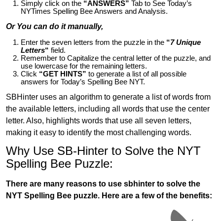
Simply click on the
“ANSWERS”
Tab to See Today’s
NYTimes Spelling Bee Answers and Analysis.
Or You can do it manually,
Enter the seven letters from the puzzle in the
“
7 Unique
Letters
“
field.
Remember to Capitalize the central letter of the puzzle, and
use lowercase for the remaining letters.
Click
“GET HINTS”
to generate a list of all possible
answers for Today’s Spelling Bee NYT.
SBHinter uses an algorithm to generate a list of words from
the available letters, including all words that use the center
letter. Also, highlights words that use all seven letters,
making it easy to identify the most challenging words.
Why Use SB-Hinter to Solve the NYT
Spelling Bee Puzzle:
There are many reasons to use sbhinter to solve the
NYT Spelling Bee puzzle. Here are a few of the benefits: