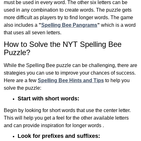
must be used in every word. The other six letters can be
used in any combination to create words. The puzzle gets
more difficult as players try to find longer words.
The game
also includes a
“
Spelling Bee Pangrams
“
which is a word
that uses all seven letters.
How to Solve the NYT Spelling Bee
Puzzle?
While the Spelling Bee puzzle can be challenging, there are
strategies you can use to improve your chances of success.
Here are a few
Spelling Bee Hints and Tips
to help you
solve the puzzle:
Start with short words:
Begin by looking for short words that use the center letter.
This will help you get a feel for the other available letters
and can provide inspiration for longer words .
Look for prefixes and suffixes: