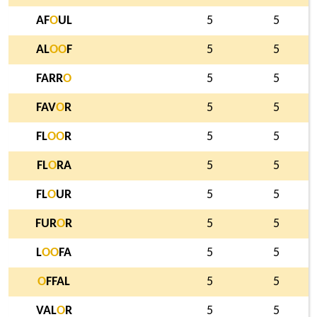
AF
O
UL
5
5
AL
O
O
F
5
5
FARR
O
5
5
FAV
O
R
5
5
FL
O
O
R
5
5
FL
O
RA
5
5
FL
O
UR
5
5
FUR
O
R
5
5
L
O
O
FA
5
5
O
FFAL
5
5
VAL
O
R
5
5