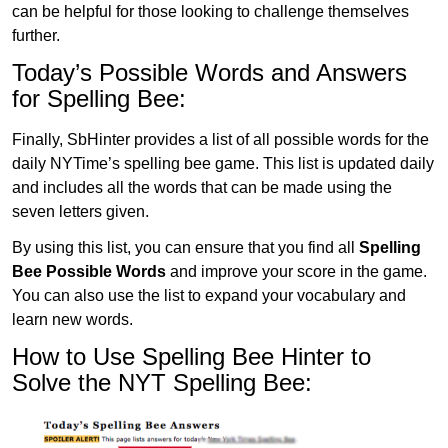
can be helpful for those looking to challenge themselves
further.
Today’s Possible Words and Answers
for Spelling Bee:
Finally, SbHinter provides a list of all possible words for the
daily NYTime’s spelling bee game. This list is updated daily
and includes all the words that can be made using the
seven letters given.
By using this list, you can ensure that you find all
Spelling
Bee Possible Words
and improve your score in the game.
You can also use the list to expand your vocabulary and
learn new words.
How to Use Spelling Bee Hinter to
Solve the NYT Spelling Bee: