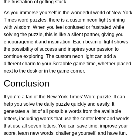
the frustration of getting stuck.
As you immerse yourself in the wonderful world of New York
Times word puzzles, there is a custom neon light shining
with wisdom. When you feel confused or frustrated while
solving the puzzle, this is like a silent partner, giving you
encouragement and inspiration. Each beam of light shows
the possibility of success and inspires your passion to
continue exploring. The custom neon light can add a
different charm to your Scrabble game time, whether placed
next to the desk or in the game corner.
Conclusion
If you’re a fan of the New York Times’ Word puzzle, It can
help you solve the daily puzzle quickly and easily. It
generates a list of all possible words from the available
letters, including words that use the center letter and words
that use all seven letters. You can save time, improve your
score, learn new words, challenge yourself, and have fun.