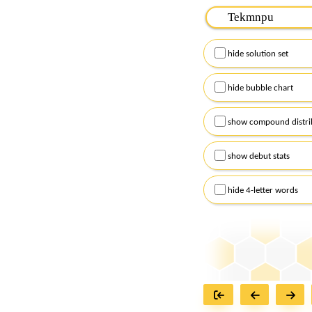
Please input the
7
let
Remember to capitalize
hide solution set
Alternatively, you can
checkboxes below and
hide bubble chart
show compound distri
show debut stats
hide 4-letter words