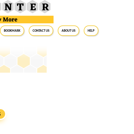
BookMark
Contact Us
About Us
Help
S