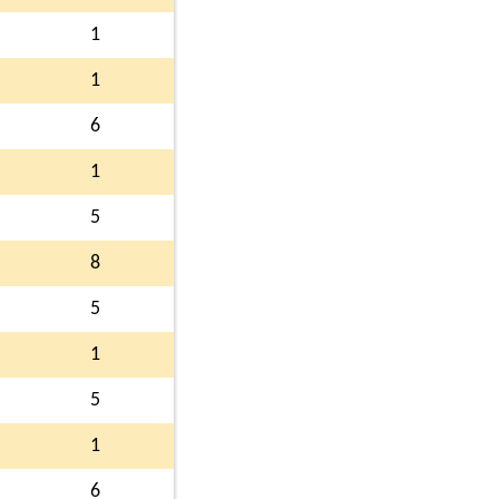
1
1
6
1
5
8
5
1
5
1
6