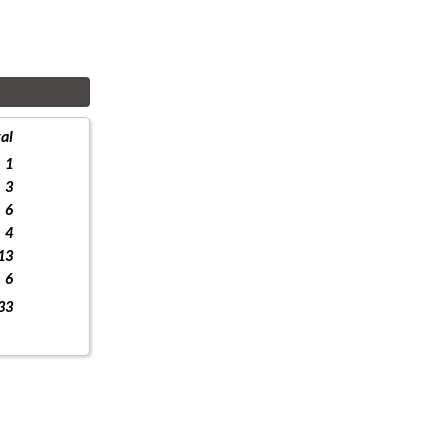
al
1
3
6
4
13
6
33