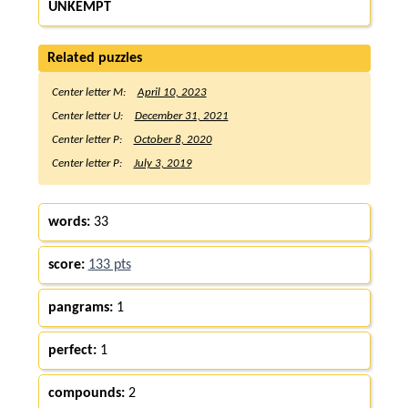
UNKEMPT
Related puzzles
Center letter M:
April 10, 2023
Center letter U:
December 31, 2021
Center letter P:
October 8, 2020
Center letter P:
July 3, 2019
words:
33
score:
133 pts
pangrams:
1
perfect:
1
compounds:
2