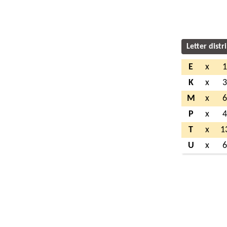
Letter distr
E
x
K
x
M
x
P
x
T
x
1
U
x