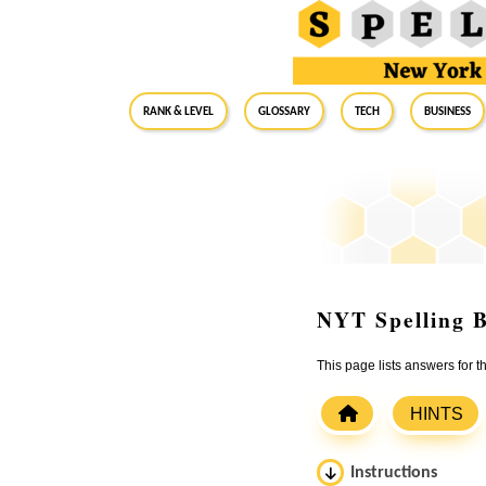
RANK & LEVEL
GLOSSARY
Tech
Business
NYT Spelling B
This page lists answers for
HINTS
Instructions