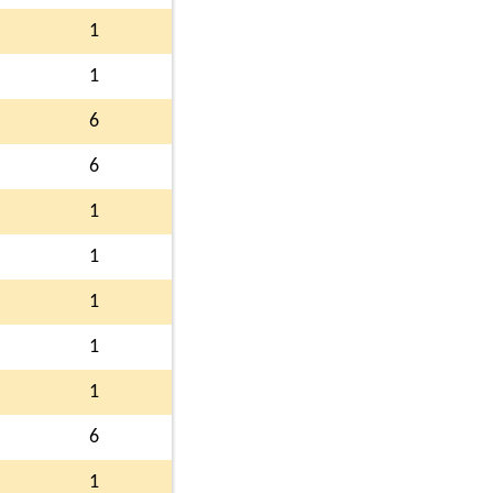
1
1
6
6
1
1
1
1
1
6
1