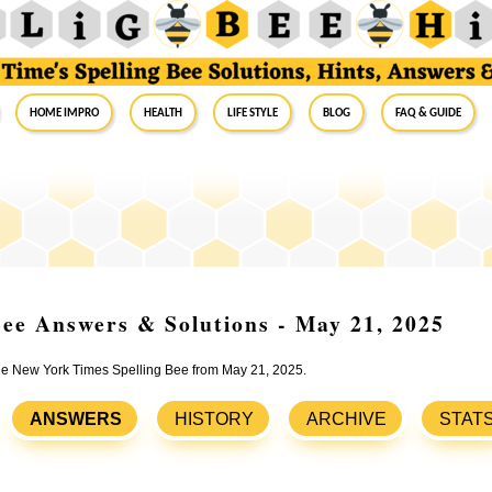
Home Impro
Health
Life Style
Blog
FAQ & Guide
ee Answers & Solutions - May 21, 2025
 the New York Times Spelling Bee from May 21, 2025.
ANSWERS
HISTORY
ARCHIVE
STAT