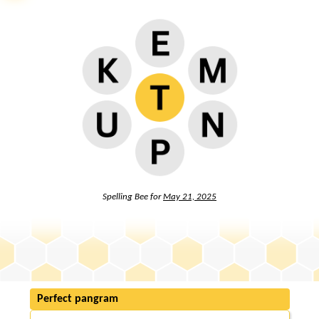
Spelling Bee for
May 21, 2025
Perfect pangram