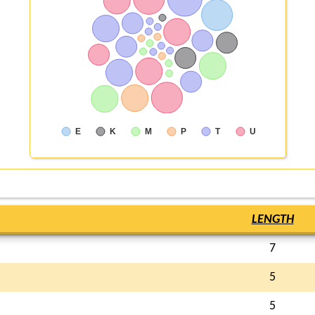
E
K
M
P
T
U
LENGTH
7
5
5