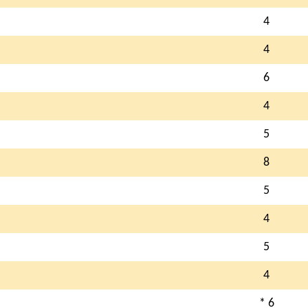
4
4
6
4
5
8
5
4
5
4
* 6