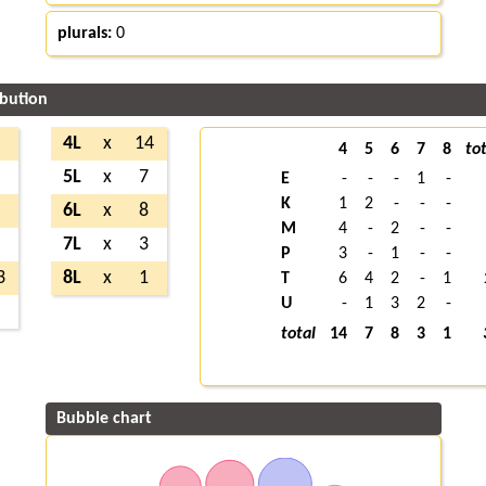
plurals:
0
ibution
1
4L
x
14
4
5
6
7
8
tot
3
5L
x
7
E
-
-
-
1
-
K
1
2
-
-
-
6
6L
x
8
M
4
-
2
-
-
4
7L
x
3
P
3
-
1
-
-
3
8L
x
1
T
6
4
2
-
1
U
-
1
3
2
-
6
total
14
7
8
3
1
Bubble chart