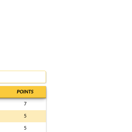
POINTS
7
5
5