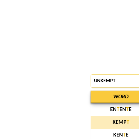
UNKEMPT
WORD
EN
T
EN
T
E
KEMP
T
KEN
T
E