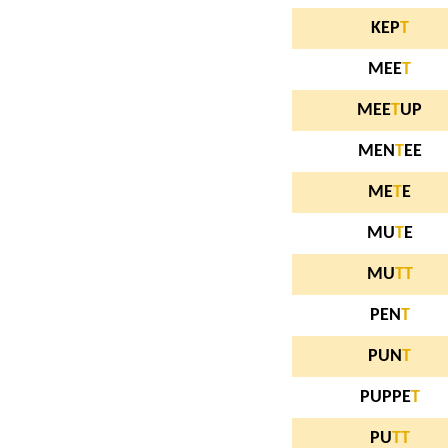
KEP
T
MEE
T
MEE
T
UP
MEN
T
EE
ME
T
E
MU
T
E
MU
T
T
PEN
T
PUN
T
PUPPE
T
PU
T
T