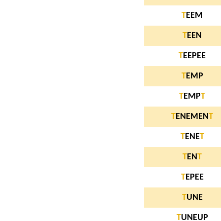
T
EEM
T
EEN
T
EEPEE
T
EMP
T
EMP
T
T
ENEMEN
T
T
ENE
T
T
EN
T
T
EPEE
T
UNE
T
UNEUP