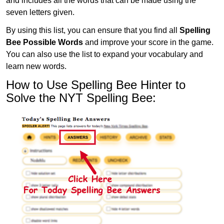
and includes all the words that can be made using the
seven letters given.
By using this list, you can ensure that you find all
Spelling
Bee Possible Words
and improve your score in the game.
You can also use the list to expand your vocabulary and
learn new words.
How to Use Spelling Bee Hinter to
Solve the NYT Spelling Bee: