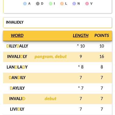
A
D
I
L
N
V
INVALIDLY
WORD
LENGTH
POINTS
D
ILLY
D
ALLY
* 10
10
INVALI
D
LY
pangram, debut
9
16
LAN
D
LA
D
Y
* 8
8
D
AN
D
ILY
7
7
D
AYLILY
* 7
7
INVALI
D
debut
7
7
LIVI
D
LY
7
7