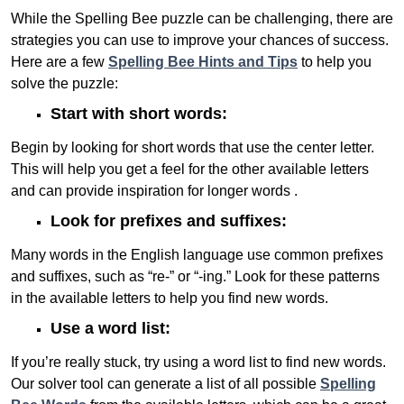
While the Spelling Bee puzzle can be challenging, there are
strategies you can use to improve your chances of success.
Here are a few
Spelling Bee Hints and Tips
to help you
solve the puzzle:
Start with short words:
Begin by looking for short words that use the center letter.
This will help you get a feel for the other available letters
and can provide inspiration for longer words .
Look for prefixes and suffixes:
Many words in the English language use common prefixes
and suffixes, such as “re-” or “-ing.” Look for these patterns
in the available letters to help you find new words.
Use a word list:
If you’re really stuck, try using a word list to find new words.
Our solver tool can generate a list of all possible
Spelling