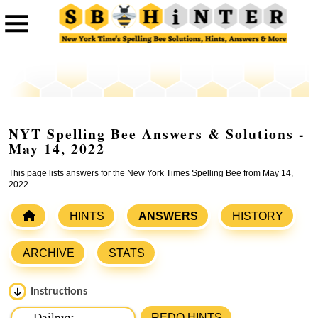
NYT Spelling Bee Answers & Solutions -
May 14, 2022
This page lists answers for the New York Times Spelling Bee from May 14,
2022.
HINTS
ANSWERS
HISTORY
ARCHIVE
STATS
Instructions
Please input the
7
letters from New York Times Spelling
REDO HINTS