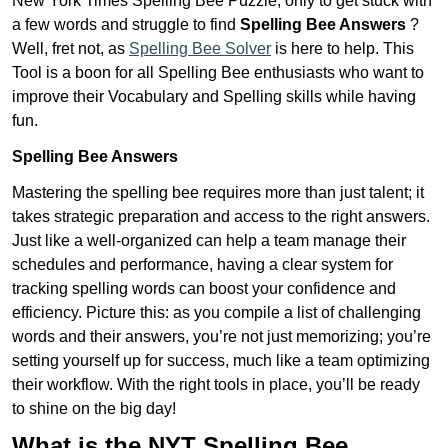
New York Times Spelling Bee Puzzle, only to get stuck with
a few words and struggle to find
Spelling Bee Answers
?
Well, fret not, as
Spelling Bee Solver
is here to help. This
Tool is a boon for all Spelling Bee enthusiasts who want to
improve their Vocabulary and Spelling skills while having
fun.
Spelling Bee Answers
Mastering the spelling bee requires more than just talent; it
takes strategic preparation and access to the right answers.
Just like a well-organized can help a team manage their
schedules and performance, having a clear system for
tracking spelling words can boost your confidence and
efficiency. Picture this: as you compile a list of challenging
words and their answers, you’re not just memorizing; you’re
setting yourself up for success, much like a team optimizing
their workflow. With the right tools in place, you’ll be ready
to shine on the big day!
What is the NYT Spelling Bee