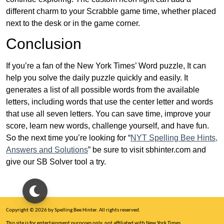
different charm to your Scrabble game time, whether placed
next to the desk or in the game corner.
Conclusion
If you’re a fan of the New York Times’ Word puzzle, It can
help you solve the daily puzzle quickly and easily. It
generates a list of all possible words from the available
letters, including words that use the center letter and words
that use all seven letters. You can save time, improve your
score, learn new words, challenge yourself, and have fun.
So the next time you’re looking for “
NYT Spelling Bee Hints,
Answers and Solutions
” be sure to visit sbhinter.com and
give our SB Solver tool a try.
Copyright © 2026 by Spelling Bee Hinter. All rights reserved.
This site is for entertainment purposes only, not affiliated with New York Times.