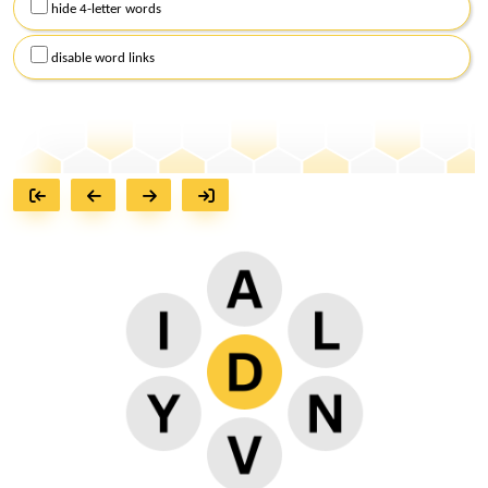
hide 4-letter words
disable word links