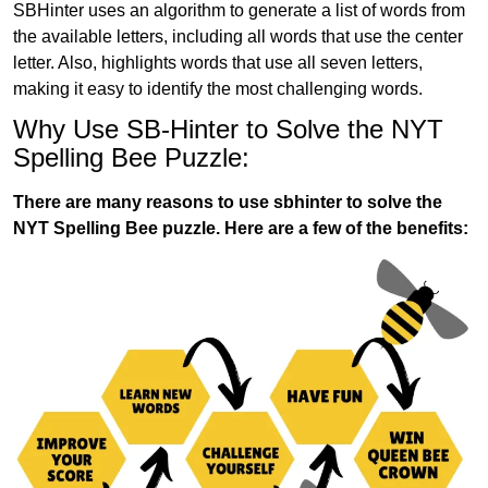
SBHinter uses an algorithm to generate a list of words from
the available letters, including all words that use the center
letter. Also, highlights words that use all seven letters,
making it easy to identify the most challenging words.
Why Use SB-Hinter to Solve the NYT
Spelling Bee Puzzle:
There are many reasons to use sbhinter to solve the
NYT Spelling Bee puzzle. Here are a few of the benefits: