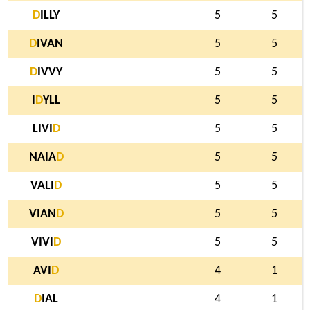
D
ILLY
5
5
D
IVAN
5
5
D
IVVY
5
5
I
D
YLL
5
5
LIVI
D
5
5
NAIA
D
5
5
VALI
D
5
5
VIAN
D
5
5
VIVI
D
5
5
AVI
D
4
1
D
IAL
4
1