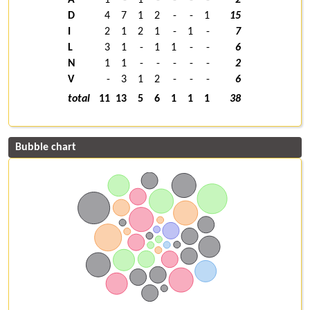
D
4
7
1
2
-
-
1
15
I
2
1
2
1
-
1
-
7
L
3
1
-
1
1
-
-
6
N
1
1
-
-
-
-
-
2
V
-
3
1
2
-
-
-
6
total
11
13
5
6
1
1
1
38
Bubble chart