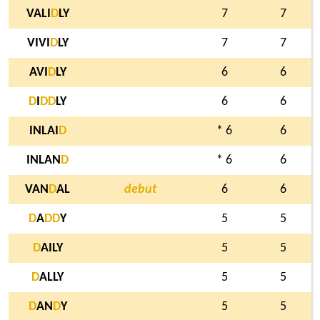
VALI
D
LY
7
7
VIVI
D
LY
7
7
AVI
D
LY
6
6
D
I
D
D
LY
6
6
INLAI
D
* 6
6
INLAN
D
* 6
6
VAN
D
AL
debut
6
6
D
A
D
D
Y
5
5
D
AILY
5
5
D
ALLY
5
5
D
AN
D
Y
5
5