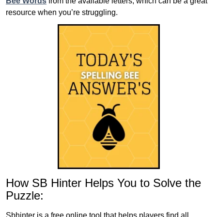
Bee Words
from the available letters, which can be a great
resource when you’re struggling.
How SB Hinter Helps You to Solve the
Puzzle:
Sbhinter is a free online tool that helps players find all