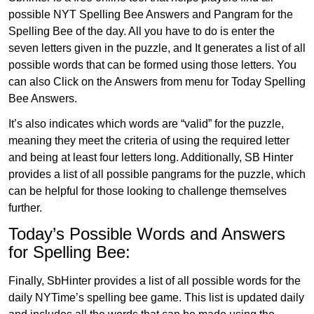
possible NYT Spelling Bee Answers and Pangram for the
Spelling Bee of the day. All you have to do is enter the
seven letters given in the puzzle, and It generates a list of all
possible words that can be formed using those letters. You
can also Click on the Answers from menu for Today Spelling
Bee Answers.
It’s also indicates which words are “valid” for the puzzle,
meaning they meet the criteria of using the required letter
and being at least four letters long. Additionally, SB Hinter
provides a list of all possible pangrams for the puzzle, which
can be helpful for those looking to challenge themselves
further.
Today’s Possible Words and Answers
for Spelling Bee:
Finally, SbHinter provides a list of all possible words for the
daily NYTime’s spelling bee game. This list is updated daily