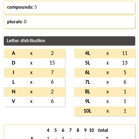
compounds:
5
plurals:
0
Letter distribution
A
x
2
4L
x
11
D
x
15
5L
x
13
I
x
7
6L
x
5
L
x
6
7L
x
6
N
x
2
8L
x
1
V
x
6
9L
x
1
10L
x
1
4
5
6
7
8
9
10
total
A
1
-
1
-
-
-
-
2