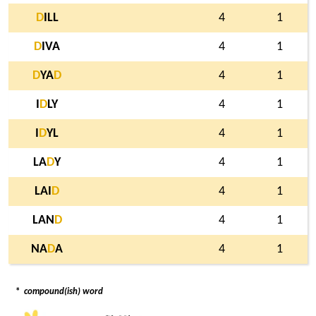
D
ILL
4
1
D
IVA
4
1
D
YA
D
4
1
I
D
LY
4
1
I
D
YL
4
1
LA
D
Y
4
1
LAI
D
4
1
LAN
D
4
1
NA
D
A
4
1
*
compound(ish) word