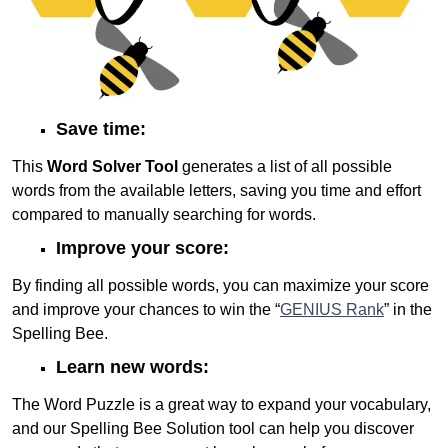
Save time:
This
Word Solver Tool
generates a list of all possible
words from the available letters, saving you time and effort
compared to manually searching for words.
Improve your score:
By finding all possible words, you can maximize your score
and improve your chances to win the “
GENIUS Rank
” in the
Spelling Bee.
Learn new words:
The Word Puzzle is a great way to expand your vocabulary,
and our Spelling Bee Solution tool can help you discover