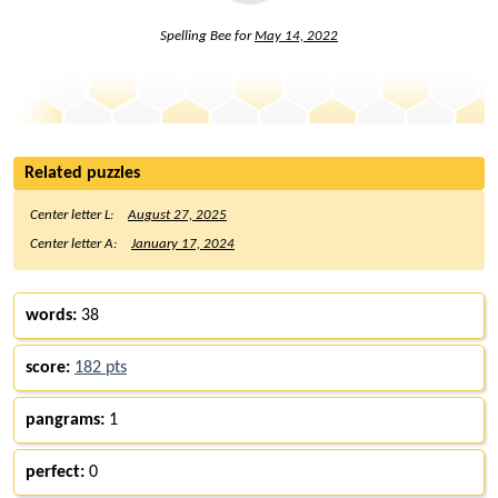
Spelling Bee for
May 14, 2022
Related puzzles
Center letter L:
August 27, 2025
Center letter A:
January 17, 2024
words:
38
score:
182 pts
pangrams:
1
perfect:
0