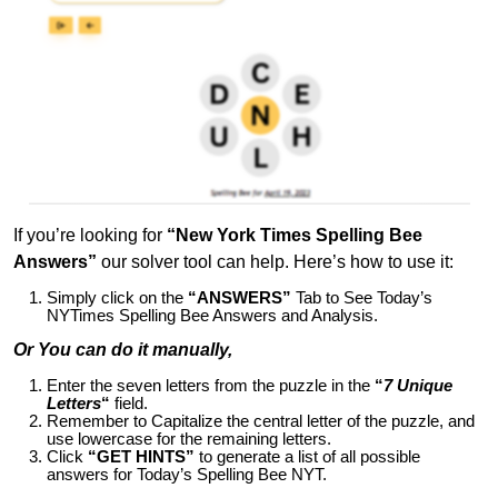
If you’re looking for
“New York Times Spelling Bee
Answers”
our solver tool can help. Here’s how to use it:
Simply click on the
“ANSWERS”
Tab to See Today’s
NYTimes Spelling Bee Answers and Analysis.
Or You can do it manually,
Enter the seven letters from the puzzle in the
“
7 Unique
Letters
“
field.
Remember to Capitalize the central letter of the puzzle, and
use lowercase for the remaining letters.
Click
“GET HINTS”
to generate a list of all possible
answers for Today’s Spelling Bee NYT.