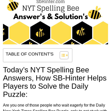
TABLE OF CONTENT'S
Today’s NYT Spelling Bee
Answers,
How SB-Hinter Helps
Players to Solve the Daily
Puzzle:
Are you one of those people who wait eagerly for the Daily