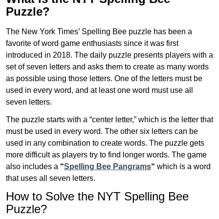
Puzzle?
The New York Times’ Spelling Bee puzzle has been a
favorite of word game enthusiasts since it was first
introduced in 2018. The daily puzzle presents players with a
set of seven letters and asks them to create as many words
as possible using those letters. One of the letters must be
used in every word, and at least one word must use all
seven letters.
The puzzle starts with a “center letter,” which is the letter that
must be used in every word. The other six letters can be
used in any combination to create words. The puzzle gets
more difficult as players try to find longer words.
The game
also includes a
“
Spelling Bee Pangrams
“
which is a word
that uses all seven letters.
How to Solve the NYT Spelling Bee
Puzzle?