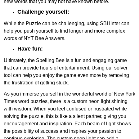
new words that you may not have known before.
Challenge yourself:
While the Puzzle can be challenging, using SBHinter can
help you push yourself to find longer and more complex
words of NYT Bee Answers.
Have fun:
Ultimately, the Spelling Bee is a fun and engaging game
that can provide hours of entertainment. Using our solver
tool can help you enjoy the game even more by removing
the frustration of getting stuck.
As you immerse yourself in the wonderful world of New York
Times word puzzles, there is a custom neon light shining
with wisdom. When you feel confused or frustrated while
solving the puzzle, this is like a silent partner, giving you
encouragement and inspiration. Each beam of light shows
the possibility of success and inspires your passion to
continue exploring. The custom neon light can add a