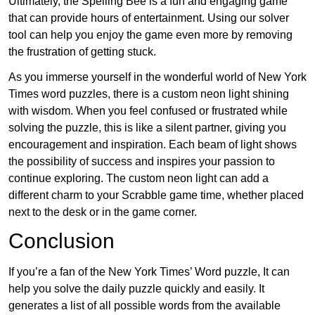
Ultimately, the Spelling Bee is a fun and engaging game
that can provide hours of entertainment. Using our solver
tool can help you enjoy the game even more by removing
the frustration of getting stuck.
As you immerse yourself in the wonderful world of New York
Times word puzzles, there is a custom neon light shining
with wisdom. When you feel confused or frustrated while
solving the puzzle, this is like a silent partner, giving you
encouragement and inspiration. Each beam of light shows
the possibility of success and inspires your passion to
continue exploring. The custom neon light can add a
different charm to your Scrabble game time, whether placed
next to the desk or in the game corner.
Conclusion
If you’re a fan of the New York Times’ Word puzzle, It can
help you solve the daily puzzle quickly and easily. It
generates a list of all possible words from the available