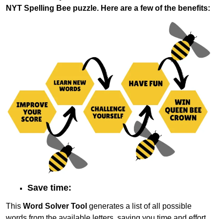
NYT Spelling Bee puzzle. Here are a few of the benefits:
Save time:
This
Word Solver Tool
generates a list of all possible
words from the available letters, saving you time and effort