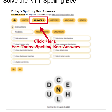
Solve the NYT Spelling Bee: