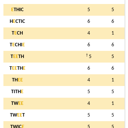
E
THIC
5
5
H
E
CTIC
6
6
T
E
CH
4
1
T
E
CHI
E
6
6
†
T
E
E
TH
5
5
T
E
E
TH
E
6
6
TH
E
E
4
1
TITH
E
5
5
TW
E
E
4
1
TW
E
E
T
5
5
TWIC
E
5
5