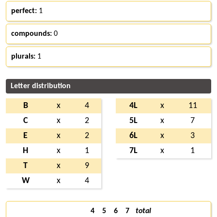
perfect:
1
compounds:
0
plurals:
1
Letter distribution
B
x
4
4L
x
11
C
x
2
5L
x
7
E
x
2
6L
x
3
H
x
1
7L
x
1
T
x
9
W
x
4
4
5
6
7
total