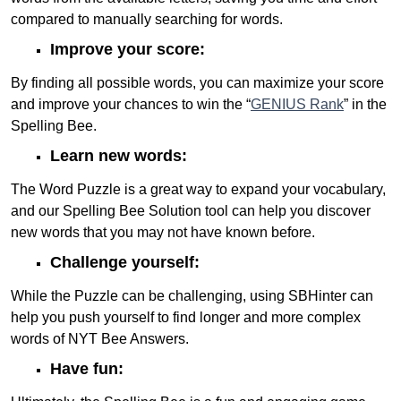
compared to manually searching for words.
Improve your score:
By finding all possible words, you can maximize your score
and improve your chances to win the “
GENIUS Rank
” in the
Spelling Bee.
Learn new words:
The Word Puzzle is a great way to expand your vocabulary,
and our Spelling Bee Solution tool can help you discover
new words that you may not have known before.
Challenge yourself:
While the Puzzle can be challenging, using SBHinter can
help you push yourself to find longer and more complex
words of NYT Bee Answers.
Have fun: