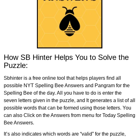
How SB Hinter Helps You to Solve the
Puzzle:
Sbhinter is a free online tool that helps players find all
possible NYT Spelling Bee Answers and Pangram for the
Spelling Bee of the day. All you have to do is enter the
seven letters given in the puzzle, and It generates a list of all
possible words that can be formed using those letters. You
can also Click on the Answers from menu for Today Spelling
Bee Answers.
It’s also indicates which words are “valid” for the puzzle,