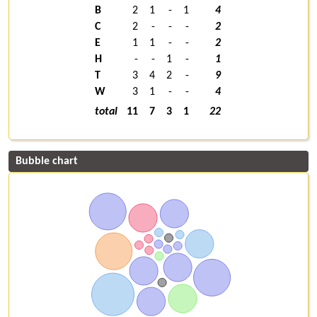
B
2
1
-
1
4
C
2
-
-
-
2
E
1
1
-
-
2
H
-
-
1
-
1
T
3
4
2
-
9
W
3
1
-
-
4
total
11
7
3
1
22
Bubble chart