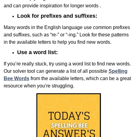
and can provide inspiration for longer words .
Look for prefixes and suffixes:
Many words in the English language use common prefixes
and suffixes, such as “re-” or “-ing.” Look for these patterns
in the available letters to help you find new words.
Use a word list:
If you’re really stuck, try using a word list to find new words.
Our solver tool can generate a list of all possible
Spelling
Bee Words
from the available letters, which can be a great
resource when you’re struggling.