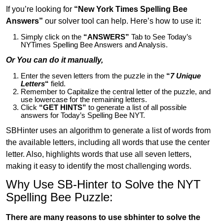
If you’re looking for
“New York Times Spelling Bee
Answers”
our solver tool can help. Here’s how to use it:
Simply click on the
“ANSWERS”
Tab to See Today’s
NYTimes Spelling Bee Answers and Analysis.
Or You can do it manually,
Enter the seven letters from the puzzle in the
“
7 Unique
Letters
“
field.
Remember to Capitalize the central letter of the puzzle, and
use lowercase for the remaining letters.
Click
“GET HINTS”
to generate a list of all possible
answers for Today’s Spelling Bee NYT.
SBHinter uses an algorithm to generate a list of words from
the available letters, including all words that use the center
letter. Also, highlights words that use all seven letters,
making it easy to identify the most challenging words.
Why Use SB-Hinter to Solve the NYT
Spelling Bee Puzzle:
There are many reasons to use sbhinter to solve the