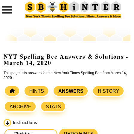
NYT Spelling Bee Answers & Solutions -
March 14, 2020
This page lists answers for the New York Times Spelling Bee from March 14,
2020.
HINTS
ANSWERS
HISTORY
ARCHIVE
STATS
Instructions
Please input the
7
letters from New York Times Spelling
REDO HINTS