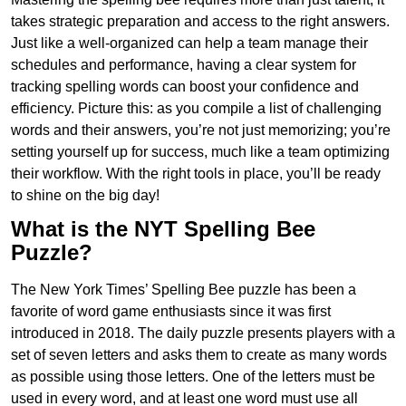
takes strategic preparation and access to the right answers.
Just like a well-organized can help a team manage their
schedules and performance, having a clear system for
tracking spelling words can boost your confidence and
efficiency. Picture this: as you compile a list of challenging
words and their answers, you’re not just memorizing; you’re
setting yourself up for success, much like a team optimizing
their workflow. With the right tools in place, you’ll be ready
to shine on the big day!
What is the NYT Spelling Bee
Puzzle?
The New York Times’ Spelling Bee puzzle has been a
favorite of word game enthusiasts since it was first
introduced in 2018. The daily puzzle presents players with a
set of seven letters and asks them to create as many words
as possible using those letters. One of the letters must be
used in every word, and at least one word must use all