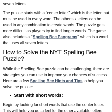
seven letters.
The puzzle starts with a “center letter,” which is the letter that
must be used in every word. The other six letters can be
used in any combination to create words. The puzzle gets
more difficult as players try to find longer words.
The game
also includes a
“
Spelling Bee Pangrams
“
which is a word
that uses all seven letters.
How to Solve the NYT Spelling Bee
Puzzle?
While the Spelling Bee puzzle can be challenging, there are
strategies you can use to improve your chances of success.
Here are a few
Spelling Bee Hints and Tips
to help you
solve the puzzle:
Start with short words:
Begin by looking for short words that use the center letter.
This will help you get a feel for the other available letters