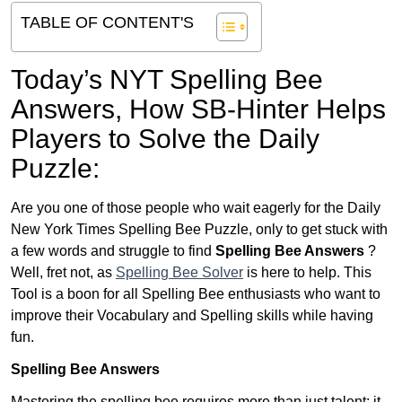
TABLE OF CONTENT'S
Today’s NYT Spelling Bee
Answers,
How SB-Hinter Helps
Players to Solve the Daily
Puzzle:
Are you one of those people who wait eagerly for the Daily
New York Times Spelling Bee Puzzle, only to get stuck with
a few words and struggle to find
Spelling Bee Answers
?
Well, fret not, as
Spelling Bee Solver
is here to help. This
Tool is a boon for all Spelling Bee enthusiasts who want to
improve their Vocabulary and Spelling skills while having
fun.
Spelling Bee Answers
Mastering the spelling bee requires more than just talent; it