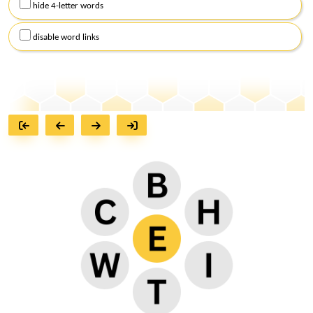
hide 4-letter words
disable word links