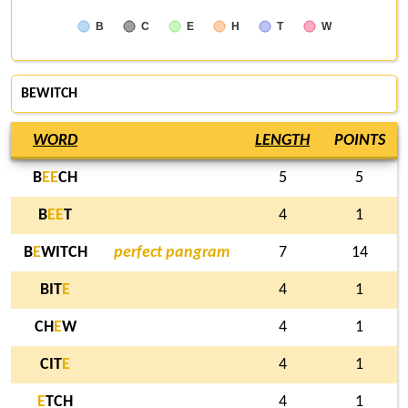
B
C
E
H
T
W
BEWITCH
WORD
LENGTH
POINTS
B
E
E
CH
5
5
B
E
E
T
4
1
B
E
WITCH
perfect pangram
7
14
BIT
E
4
1
CH
E
W
4
1
CIT
E
4
1
E
TCH
4
1