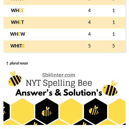
WH
E
E
4
1
WH
E
T
4
1
WH
E
W
4
1
WHIT
E
5
5
†
plural noun