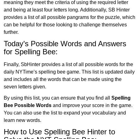
meaning they meet the criteria of using the required letter
and being at least four letters long. Additionally, SB Hinter
provides a list of all possible pangrams for the puzzle, which
can be helpful for those looking to challenge themselves
further.
Today’s Possible Words and Answers
for Spelling Bee:
Finally, SbHinter provides a list of all possible words for the
daily NYTime’s spelling bee game. This list is updated daily
and includes all the words that can be made using the
seven letters given.
By using this list, you can ensure that you find all
Spelling
Bee Possible Words
and improve your score in the game.
You can also use the list to expand your vocabulary and
learn new words.
How to Use Spelling Bee Hinter to