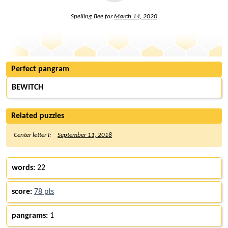
Spelling Bee for
March 14, 2020
Perfect pangram
BEWITCH
Related puzzles
Center letter I:
September 11, 2018
words:
22
score:
78 pts
pangrams:
1