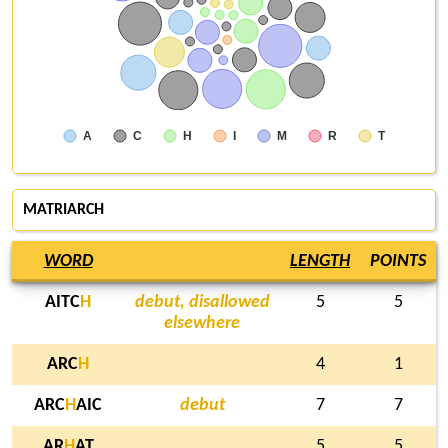
A
C
H
I
M
R
T
MATRIARCH
WORD
LENGTH
POINTS
AITC
H
debut, disallowed
5
5
elsewhere
ARC
H
4
1
ARC
H
AIC
debut
7
7
AR
H
AT
5
5