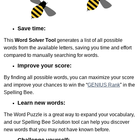
Save time:
This
Word Solver Tool
generates a list of all possible
words from the available letters, saving you time and effort
compared to manually searching for words.
Improve your score:
By finding all possible words, you can maximize your score
and improve your chances to win the “
GENIUS Rank
” in the
Spelling Bee.
Learn new words:
The Word Puzzle is a great way to expand your vocabulary,
and our Spelling Bee Solution tool can help you discover
new words that you may not have known before.
Challenge yourself: