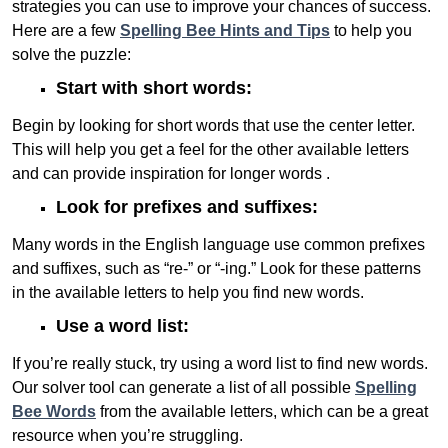
strategies you can use to improve your chances of success.
Here are a few
Spelling Bee Hints and Tips
to help you
solve the puzzle:
Start with short words:
Begin by looking for short words that use the center letter.
This will help you get a feel for the other available letters
and can provide inspiration for longer words .
Look for prefixes and suffixes:
Many words in the English language use common prefixes
and suffixes, such as “re-” or “-ing.” Look for these patterns
in the available letters to help you find new words.
Use a word list:
If you’re really stuck, try using a word list to find new words.
Our solver tool can generate a list of all possible
Spelling
Bee Words
from the available letters, which can be a great
resource when you’re struggling.