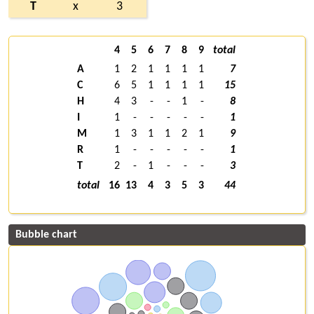
T
x
3
4
5
6
7
8
9
total
A
1
2
1
1
1
1
7
C
6
5
1
1
1
1
15
H
4
3
-
-
1
-
8
I
1
-
-
-
-
-
1
M
1
3
1
1
2
1
9
R
1
-
-
-
-
-
1
T
2
-
1
-
-
-
3
total
16
13
4
3
5
3
44
Bubble chart