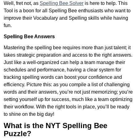
Well, fret not, as
Spelling Bee Solver
is here to help. This
Tool is a boon for all Spelling Bee enthusiasts who want to
improve their Vocabulary and Spelling skills while having
fun.
Spelling Bee Answers
Mastering the spelling bee requires more than just talent; it
takes strategic preparation and access to the right answers.
Just like a well-organized can help a team manage their
schedules and performance, having a clear system for
tracking spelling words can boost your confidence and
efficiency. Picture this: as you compile a list of challenging
words and their answers, you’re not just memorizing; you’re
setting yourself up for success, much like a team optimizing
their workflow. With the right tools in place, you’ll be ready
to shine on the big day!
What is the NYT Spelling Bee
Puzzle?