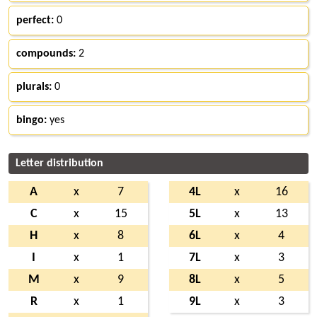
perfect:
0
compounds:
2
plurals:
0
bingo:
yes
Letter distribution
A
x
7
4L
x
16
C
x
15
5L
x
13
H
x
8
6L
x
4
I
x
1
7L
x
3
M
x
9
8L
x
5
R
x
1
9L
x
3