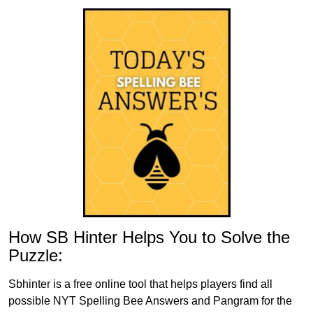
How SB Hinter Helps You to Solve the
Puzzle:
Sbhinter is a free online tool that helps players find all
possible NYT Spelling Bee Answers and Pangram for the