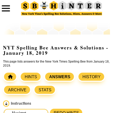
NYT Spelling Bee Answers & Solutions -
January 18, 2019
This page lists answers for the New York Times Spelling Bee from January 18,
2019.
HINTS
ANSWERS
HISTORY
ARCHIVE
STATS
Instructions
Please input the
7
letters from New York Times Spelling
REDO HINTS