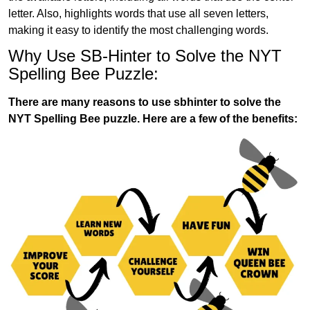
letter. Also, highlights words that use all seven letters,
making it easy to identify the most challenging words.
Why Use SB-Hinter to Solve the NYT
Spelling Bee Puzzle:
There are many reasons to use sbhinter to solve the
NYT Spelling Bee puzzle. Here are a few of the benefits: