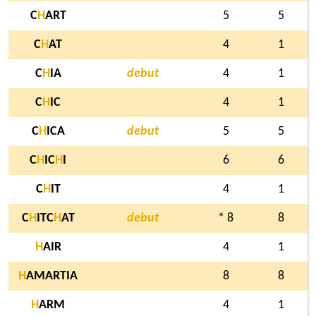
C
H
ART
5
5
C
H
AT
4
1
C
H
IA
debut
4
1
C
H
IC
4
1
C
H
ICA
debut
5
5
C
H
IC
H
I
6
6
C
H
IT
4
1
C
H
ITC
H
AT
debut
* 8
8
H
AIR
4
1
H
AMARTIA
8
8
H
ARM
4
1