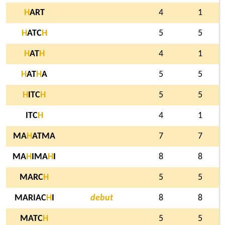
H
ART
4
1
H
ATC
H
5
5
H
AT
H
4
1
H
AT
H
A
5
5
H
ITC
H
5
5
ITC
H
4
1
MA
H
ATMA
7
7
MA
H
IMA
H
I
8
8
MARC
H
5
5
MARIAC
H
I
debut
8
8
MATC
H
5
5