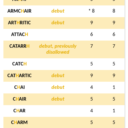
ARMC
H
AIR
debut
* 8
8
ART
H
RITIC
debut
9
9
ATTAC
H
6
6
CATARR
H
debut, previously
7
7
disallowed
CATC
H
5
5
CAT
H
ARTIC
debut
9
9
C
H
AI
debut
4
1
C
H
AIR
debut
5
5
C
H
AR
4
1
C
H
ARM
5
5