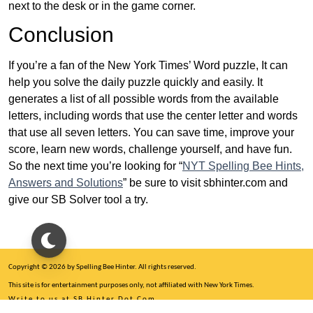
next to the desk or in the game corner.
Conclusion
If you’re a fan of the New York Times’ Word puzzle, It can
help you solve the daily puzzle quickly and easily. It
generates a list of all possible words from the available
letters, including words that use the center letter and words
that use all seven letters. You can save time, improve your
score, learn new words, challenge yourself, and have fun.
So the next time you’re looking for “
NYT Spelling Bee Hints,
Answers and Solutions
” be sure to visit sbhinter.com and
give our SB Solver tool a try.
Copyright © 2026 by Spelling Bee Hinter. All rights reserved.
This site is for entertainment purposes only, not affiliated with New York Times.
Write to us at SB Hinter Dot Com