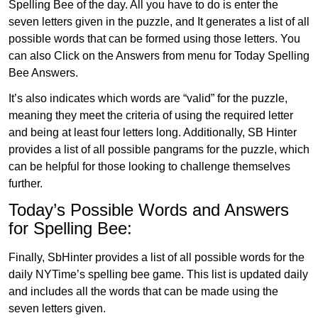
Spelling Bee of the day. All you have to do is enter the
seven letters given in the puzzle, and It generates a list of all
possible words that can be formed using those letters. You
can also Click on the Answers from menu for Today Spelling
Bee Answers.
It’s also indicates which words are “valid” for the puzzle,
meaning they meet the criteria of using the required letter
and being at least four letters long. Additionally, SB Hinter
provides a list of all possible pangrams for the puzzle, which
can be helpful for those looking to challenge themselves
further.
Today’s Possible Words and Answers
for Spelling Bee:
Finally, SbHinter provides a list of all possible words for the
daily NYTime’s spelling bee game. This list is updated daily
and includes all the words that can be made using the
seven letters given.