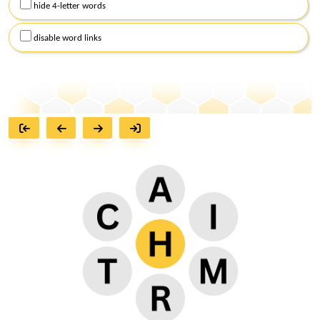
hide 4-letter words
disable word links