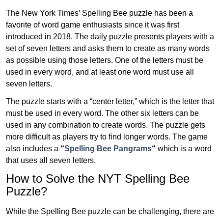
The New York Times’ Spelling Bee puzzle has been a
favorite of word game enthusiasts since it was first
introduced in 2018. The daily puzzle presents players with a
set of seven letters and asks them to create as many words
as possible using those letters. One of the letters must be
used in every word, and at least one word must use all
seven letters.
The puzzle starts with a “center letter,” which is the letter that
must be used in every word. The other six letters can be
used in any combination to create words. The puzzle gets
more difficult as players try to find longer words.
The game
also includes a
“
Spelling Bee Pangrams
“
which is a word
that uses all seven letters.
How to Solve the NYT Spelling Bee
Puzzle?
While the Spelling Bee puzzle can be challenging, there are