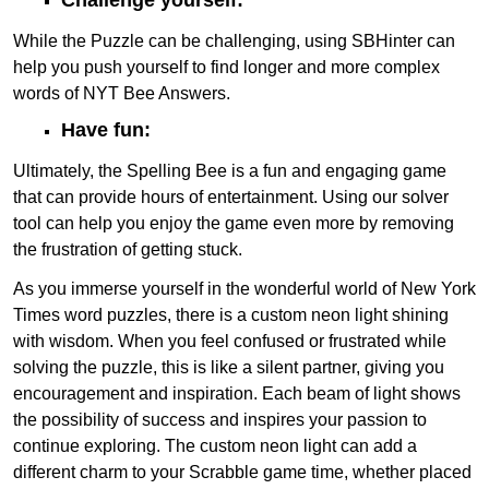
While the Puzzle can be challenging, using SBHinter can
help you push yourself to find longer and more complex
words of NYT Bee Answers.
Have fun:
Ultimately, the Spelling Bee is a fun and engaging game
that can provide hours of entertainment. Using our solver
tool can help you enjoy the game even more by removing
the frustration of getting stuck.
As you immerse yourself in the wonderful world of New York
Times word puzzles, there is a custom neon light shining
with wisdom. When you feel confused or frustrated while
solving the puzzle, this is like a silent partner, giving you
encouragement and inspiration. Each beam of light shows
the possibility of success and inspires your passion to
continue exploring. The custom neon light can add a
different charm to your Scrabble game time, whether placed