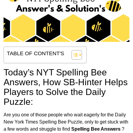
TABLE OF CONTENT'S
Today’s NYT Spelling Bee
Answers,
How SB-Hinter Helps
Players to Solve the Daily
Puzzle:
Are you one of those people who wait eagerly for the Daily
New York Times Spelling Bee Puzzle, only to get stuck with
a few words and struggle to find
Spelling Bee Answers
?