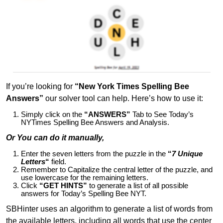
If you’re looking for
“New York Times Spelling Bee
Answers”
our solver tool can help. Here’s how to use it:
Simply click on the
“ANSWERS”
Tab to See Today’s
NYTimes Spelling Bee Answers and Analysis.
Or You can do it manually,
Enter the seven letters from the puzzle in the
“
7 Unique
Letters
“
field.
Remember to Capitalize the central letter of the puzzle, and
use lowercase for the remaining letters.
Click
“GET HINTS”
to generate a list of all possible
answers for Today’s Spelling Bee NYT.
SBHinter uses an algorithm to generate a list of words from
the available letters, including all words that use the center