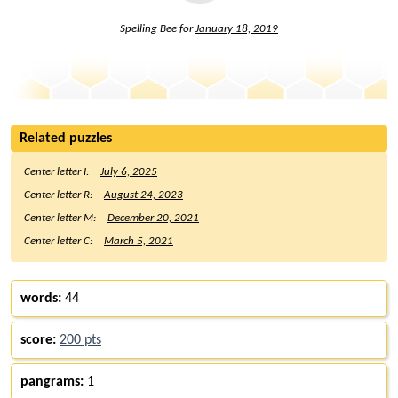
Spelling Bee for
January 18, 2019
Related puzzles
Center letter I:
July 6, 2025
Center letter R:
August 24, 2023
Center letter M:
December 20, 2021
Center letter C:
March 5, 2021
words:
44
score:
200 pts
pangrams:
1