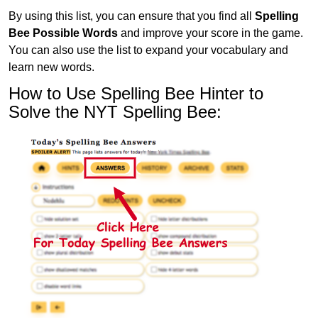
By using this list, you can ensure that you find all
Spelling
Bee Possible Words
and improve your score in the game.
You can also use the list to expand your vocabulary and
learn new words.
How to Use Spelling Bee Hinter to
Solve the NYT Spelling Bee: