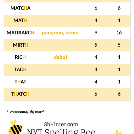
MATC
H
A
6
6
MAT
H
4
1
MATRIARC
H
pangram, debut
9
16
MIRT
H
5
5
RIC
H
debut
4
1
TAC
H
4
1
T
H
AT
4
1
T
H
ATC
H
6
6
*
compound(ish) word