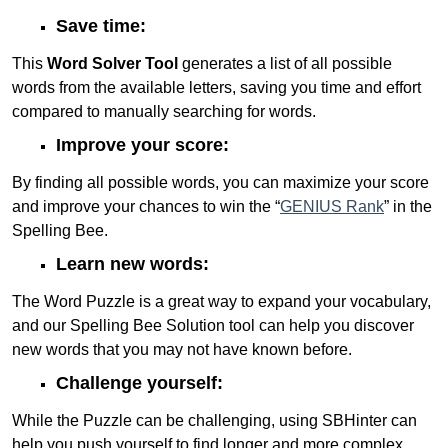
Save time:
This
Word Solver Tool
generates a list of all possible
words from the available letters, saving you time and effort
compared to manually searching for words.
Improve your score:
By finding all possible words, you can maximize your score
and improve your chances to win the “
GENIUS Rank
” in the
Spelling Bee.
Learn new words:
The Word Puzzle is a great way to expand your vocabulary,
and our Spelling Bee Solution tool can help you discover
new words that you may not have known before.
Challenge yourself:
While the Puzzle can be challenging, using SBHinter can
help you push yourself to find longer and more complex