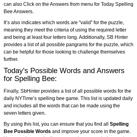
can also Click on the Answers from menu for Today Spelling
Bee Answers.
It’s also indicates which words are “valid” for the puzzle,
meaning they meet the criteria of using the required letter
and being at least four letters long. Additionally, SB Hinter
provides a list of all possible pangrams for the puzzle, which
can be helpful for those looking to challenge themselves
further.
Today’s Possible Words and Answers
for Spelling Bee:
Finally, SbHinter provides a list of all possible words for the
daily NYTime’s spelling bee game. This list is updated daily
and includes all the words that can be made using the
seven letters given.
By using this list, you can ensure that you find all
Spelling
Bee Possible Words
and improve your score in the game.