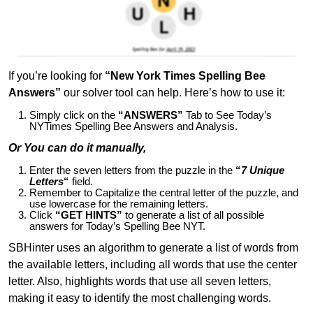
If you’re looking for
“New York Times Spelling Bee
Answers”
our solver tool can help. Here’s how to use it:
Simply click on the
“ANSWERS”
Tab to See Today’s
NYTimes Spelling Bee Answers and Analysis.
Or You can do it manually,
Enter the seven letters from the puzzle in the
“
7 Unique
Letters
“
field.
Remember to Capitalize the central letter of the puzzle, and
use lowercase for the remaining letters.
Click
“GET HINTS”
to generate a list of all possible
answers for Today’s Spelling Bee NYT.
SBHinter uses an algorithm to generate a list of words from
the available letters, including all words that use the center
letter. Also, highlights words that use all seven letters,
making it easy to identify the most challenging words.