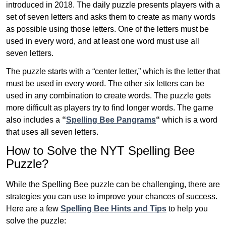
introduced in 2018. The daily puzzle presents players with a
set of seven letters and asks them to create as many words
as possible using those letters. One of the letters must be
used in every word, and at least one word must use all
seven letters.
The puzzle starts with a “center letter,” which is the letter that
must be used in every word. The other six letters can be
used in any combination to create words. The puzzle gets
more difficult as players try to find longer words.
The game
also includes a
“
Spelling Bee Pangrams
“
which is a word
that uses all seven letters.
How to Solve the NYT Spelling Bee
Puzzle?
While the Spelling Bee puzzle can be challenging, there are
strategies you can use to improve your chances of success.
Here are a few
Spelling Bee Hints and Tips
to help you
solve the puzzle: