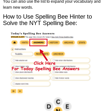
You can also use the list to expand your vocabulary and
learn new words.
How to Use Spelling Bee Hinter to
Solve the NYT Spelling Bee: