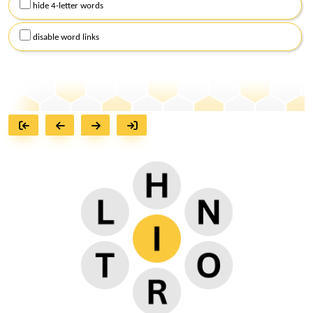
hide 4-letter words
disable word links