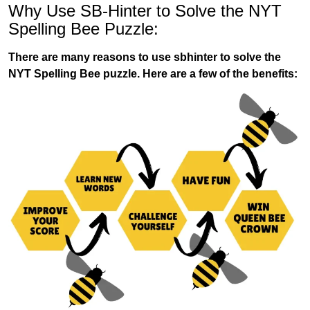
Why Use SB-Hinter to Solve the NYT
Spelling Bee Puzzle:
There are many reasons to use sbhinter to solve the
NYT Spelling Bee puzzle. Here are a few of the benefits: