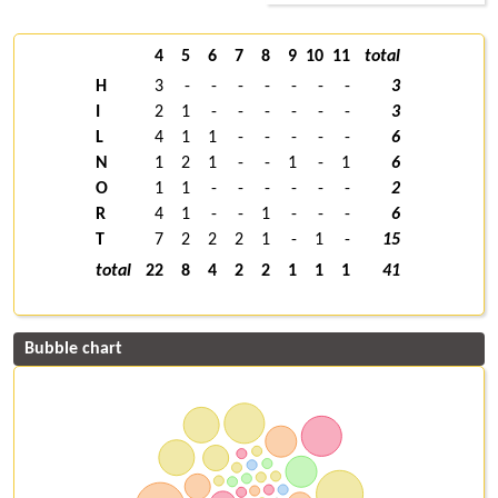
4
5
6
7
8
9
10
11
total
H
3
-
-
-
-
-
-
-
3
I
2
1
-
-
-
-
-
-
3
L
4
1
1
-
-
-
-
-
6
N
1
2
1
-
-
1
-
1
6
O
1
1
-
-
-
-
-
-
2
R
4
1
-
-
1
-
-
-
6
T
7
2
2
2
1
-
1
-
15
total
22
8
4
2
2
1
1
1
41
Bubble chart