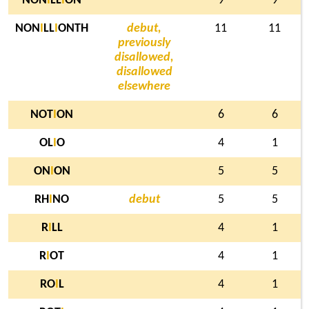
NON
I
LL
I
ON
9
9
NON
I
LL
I
ONTH
debut,
11
11
previously
disallowed,
disallowed
elsewhere
NOT
I
ON
6
6
OL
I
O
4
1
ON
I
ON
5
5
RH
I
NO
debut
5
5
R
I
LL
4
1
R
I
OT
4
1
RO
I
L
4
1