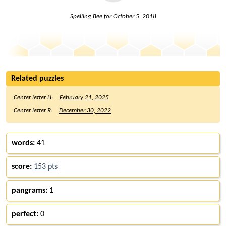
Spelling Bee for
October 5, 2018
Related puzzles
Center letter H:
February 21, 2025
Center letter R:
December 30, 2022
words:
41
score:
153 pts
pangrams:
1
perfect:
0