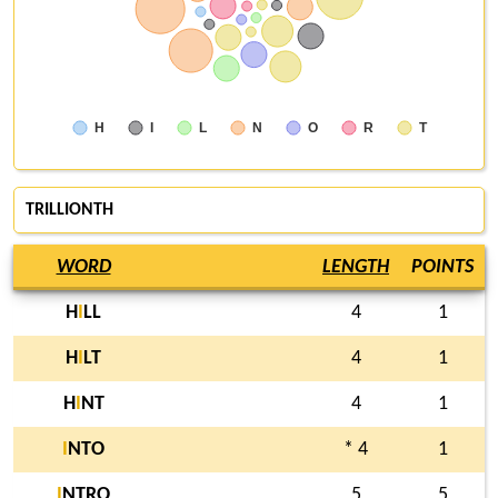
H
I
L
N
O
R
T
TRILLIONTH
WORD
LENGTH
POINTS
H
I
LL
4
1
H
I
LT
4
1
H
I
NT
4
1
I
NTO
* 4
1
I
NTRO
5
5