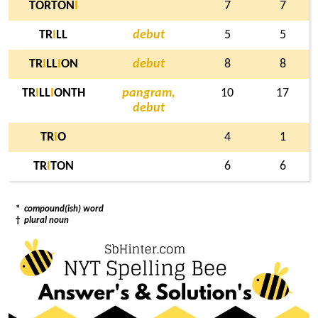
TORTON
I
7
7
TR
I
LL
debut
5
5
TR
I
LL
I
ON
debut
8
8
TR
I
LL
I
ONTH
pangram,
10
17
debut
TR
I
O
4
1
TR
I
TON
6
6
*
compound(ish) word
†
plural noun