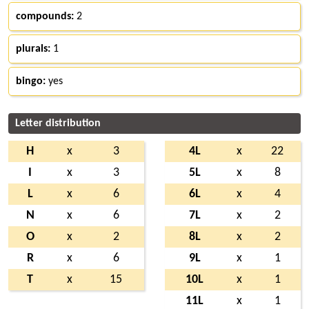
compounds:
2
plurals:
1
bingo:
yes
Letter distribution
H
x
3
4L
x
22
I
x
3
5L
x
8
L
x
6
6L
x
4
N
x
6
7L
x
2
O
x
2
8L
x
2
R
x
6
9L
x
1
T
x
15
10L
x
1
11L
x
1