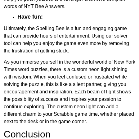
words of NYT Bee Answers.
Have fun:
Ultimately, the Spelling Bee is a fun and engaging game
that can provide hours of entertainment. Using our solver
tool can help you enjoy the game even more by removing
the frustration of getting stuck.
As you immerse yourself in the wonderful world of New York
Times word puzzles, there is a custom neon light shining
with wisdom. When you feel confused or frustrated while
solving the puzzle, this is like a silent partner, giving you
encouragement and inspiration. Each beam of light shows
the possibility of success and inspires your passion to
continue exploring. The custom neon light can add a
different charm to your Scrabble game time, whether placed
next to the desk or in the game corner.
Conclusion