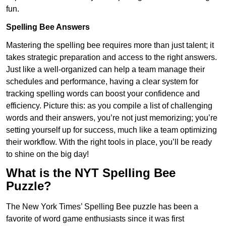
fun.
Spelling Bee Answers
Mastering the spelling bee requires more than just talent; it
takes strategic preparation and access to the right answers.
Just like a well-organized can help a team manage their
schedules and performance, having a clear system for
tracking spelling words can boost your confidence and
efficiency. Picture this: as you compile a list of challenging
words and their answers, you’re not just memorizing; you’re
setting yourself up for success, much like a team optimizing
their workflow. With the right tools in place, you’ll be ready
to shine on the big day!
What is the NYT Spelling Bee
Puzzle?
The New York Times’ Spelling Bee puzzle has been a
favorite of word game enthusiasts since it was first