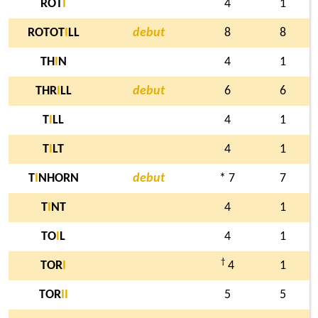
ROT
I
4
1
ROTOT
I
LL
debut
8
8
TH
I
N
4
1
THR
I
LL
debut
6
6
T
I
LL
4
1
T
I
LT
4
1
T
I
NHORN
debut
* 7
7
T
I
NT
4
1
TO
I
L
4
1
†
TOR
I
4
1
TOR
I
I
5
5