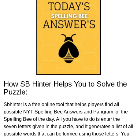
How SB Hinter Helps You to Solve the
Puzzle:
Sbhinter is a free online tool that helps players find all
possible NYT Spelling Bee Answers and Pangram for the
Spelling Bee of the day. All you have to do is enter the
seven letters given in the puzzle, and It generates a list of all
possible words that can be formed using those letters. You