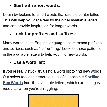
Start with short words:
Begin by looking for short words that use the center letter.
This will help you get a feel for the other available letters
and can provide inspiration for longer words .
Look for prefixes and suffixes:
Many words in the English language use common prefixes
and suffixes, such as “re-” or “-ing.” Look for these patterns
in the available letters to help you find new words.
Use a word list:
If you’re really stuck, try using a word list to find new words.
Our solver tool can generate a list of all possible
Spelling
Bee Words
from the available letters, which can be a great
resource when you’re struggling.