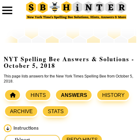
NYT Spelling Bee Answers & Solutions -
October 5, 2018
This page lists answers for the New York Times Spelling Bee from October 5,
2018.
HINTS
ANSWERS
HISTORY
ARCHIVE
STATS
Instructions
Please input the
7
letters from New York Times Spelling
REDO HINTS