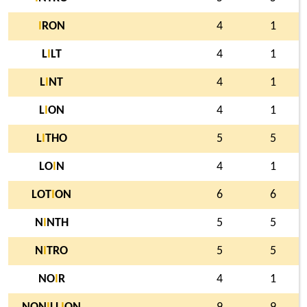
I
RON
4
1
L
I
LT
4
1
L
I
NT
4
1
L
I
ON
4
1
L
I
THO
5
5
LO
I
N
4
1
LOT
I
ON
6
6
N
I
NTH
5
5
N
I
TRO
5
5
NO
I
R
4
1