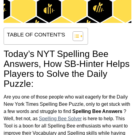
TABLE OF CONTENT'S
Today’s NYT Spelling Bee
Answers,
How SB-Hinter Helps
Players to Solve the Daily
Puzzle:
Are you one of those people who wait eagerly for the Daily
New York Times Spelling Bee Puzzle, only to get stuck with
a few words and struggle to find
Spelling Bee Answers
?
Well, fret not, as
Spelling Bee Solver
is here to help. This
Tool is a boon for all Spelling Bee enthusiasts who want to
improve their Vocabulary and Spelling skills while having