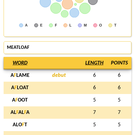
A
E
F
L
M
O
T
MEATLOAF
WORD
LENGTH
POINTS
A
F
LAME
debut
6
6
A
F
LOAT
6
6
A
F
OOT
5
5
AL
F
AL
F
A
7
7
ALO
F
T
5
5