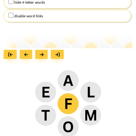
hide 4-letter words
disable word links