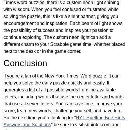
Times word puzzles, there is a custom neon light shining
with wisdom. When you feel confused or frustrated while
solving the puzzle, this is like a silent partner, giving you
encouragement and inspiration. Each beam of light shows
the possibility of success and inspires your passion to
continue exploring. The custom neon light can add a
different charm to your Scrabble game time, whether placed
next to the desk or in the game corner.
Conclusion
If you’re a fan of the New York Times’ Word puzzle, It can
help you solve the daily puzzle quickly and easily. It
generates a list of all possible words from the available
letters, including words that use the center letter and words
that use all seven letters. You can save time, improve your
score, learn new words, challenge yourself, and have fun.
So the next time you’re looking for “
NYT Spelling Bee Hints,
Answers and Solutions
” be sure to visit sbhinter.com and