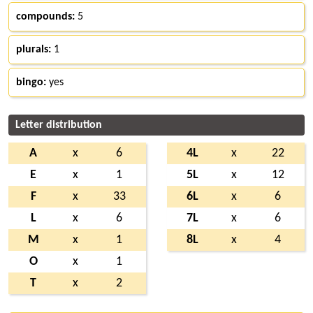
compounds:
5
plurals:
1
bingo:
yes
Letter distribution
A
x
6
4L
x
22
E
x
1
5L
x
12
F
x
33
6L
x
6
L
x
6
7L
x
6
M
x
1
8L
x
4
O
x
1
T
x
2