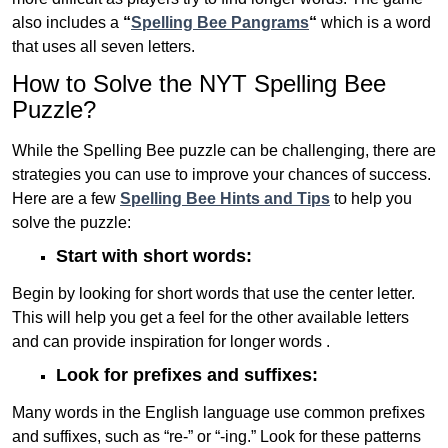
also includes a
“
Spelling Bee Pangrams
“
which is a word
that uses all seven letters.
How to Solve the NYT Spelling Bee
Puzzle?
While the Spelling Bee puzzle can be challenging, there are
strategies you can use to improve your chances of success.
Here are a few
Spelling Bee Hints and Tips
to help you
solve the puzzle:
Start with short words:
Begin by looking for short words that use the center letter.
This will help you get a feel for the other available letters
and can provide inspiration for longer words .
Look for prefixes and suffixes:
Many words in the English language use common prefixes
and suffixes, such as “re-” or “-ing.” Look for these patterns