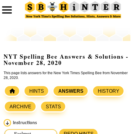
NYT Spelling Bee Answers & Solutions -
November 28, 2020
This page lists answers for the New York Times Spelling Bee from November
28, 2020.
HINTS
ANSWERS
HISTORY
ARCHIVE
STATS
Instructions
Please input the
7
letters from New York Times Spelling
REDO HINTS