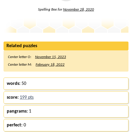
Spelling Bee for
November 28, 2020
Related puzzles
Center letter O:
November 15, 2023
Center letter M:
February 18, 2022
words:
50
score:
199 pts
pangrams:
1
perfect:
0