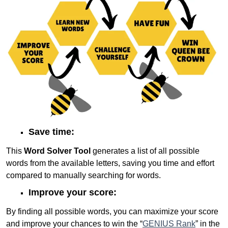
Save time:
This
Word Solver Tool
generates a list of all possible
words from the available letters, saving you time and effort
compared to manually searching for words.
Improve your score:
By finding all possible words, you can maximize your score
and improve your chances to win the “
GENIUS Rank
” in the