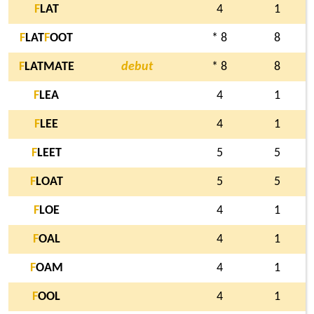
F
LAT
4
1
F
LAT
F
OOT
* 8
8
F
LATMATE
debut
* 8
8
F
LEA
4
1
F
LEE
4
1
F
LEET
5
5
F
LOAT
5
5
F
LOE
4
1
F
OAL
4
1
F
OAM
4
1
F
OOL
4
1