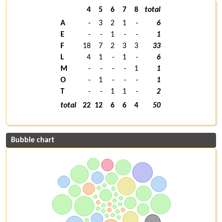
4
5
6
7
8
total
A
-
3
2
1
-
6
E
-
-
1
-
-
1
F
18
7
2
3
3
33
L
4
1
-
1
-
6
M
-
-
-
-
1
1
O
-
1
-
-
-
1
T
-
-
1
1
-
2
total
22
12
6
6
4
50
Bubble chart