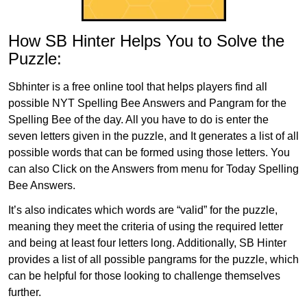
How SB Hinter Helps You to Solve the
Puzzle:
Sbhinter is a free online tool that helps players find all
possible NYT Spelling Bee Answers and Pangram for the
Spelling Bee of the day. All you have to do is enter the
seven letters given in the puzzle, and It generates a list of all
possible words that can be formed using those letters. You
can also Click on the Answers from menu for Today Spelling
Bee Answers.
It’s also indicates which words are “valid” for the puzzle,
meaning they meet the criteria of using the required letter
and being at least four letters long. Additionally, SB Hinter
provides a list of all possible pangrams for the puzzle, which
can be helpful for those looking to challenge themselves
further.