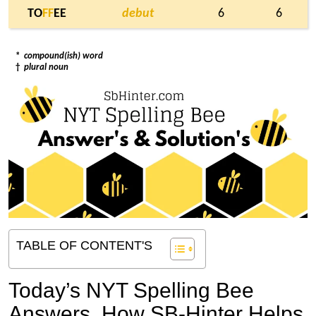
TO
F
F
EE
debut
6
6
*
compound(ish) word
†
plural noun
TABLE OF CONTENT'S
Today’s NYT Spelling Bee
Answers,
How SB-Hinter Helps