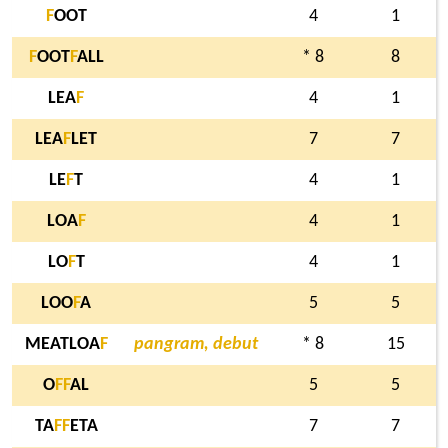
F
OOT
4
1
F
OOT
F
ALL
* 8
8
LEA
F
4
1
LEA
F
LET
7
7
LE
F
T
4
1
LOA
F
4
1
LO
F
T
4
1
LOO
F
A
5
5
MEATLOA
F
pangram, debut
* 8
15
O
F
F
AL
5
5
TA
F
F
ETA
7
7