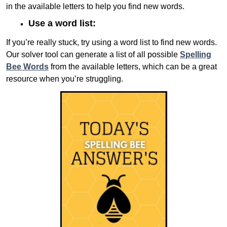
in the available letters to help you find new words.
Use a word list:
If you’re really stuck, try using a word list to find new words.
Our solver tool can generate a list of all possible
Spelling
Bee Words
from the available letters, which can be a great
resource when you’re struggling.