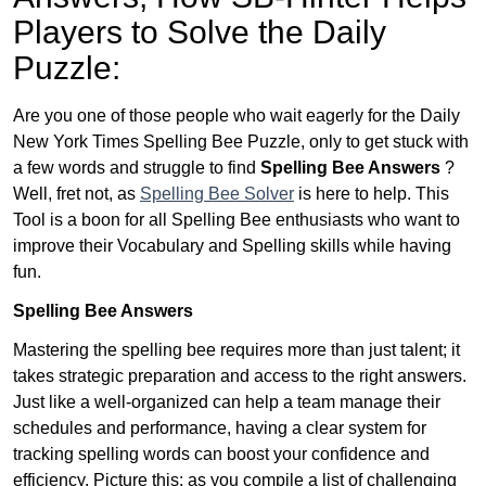
Players to Solve the Daily
Puzzle:
Are you one of those people who wait eagerly for the Daily
New York Times Spelling Bee Puzzle, only to get stuck with
a few words and struggle to find
Spelling Bee Answers
?
Well, fret not, as
Spelling Bee Solver
is here to help. This
Tool is a boon for all Spelling Bee enthusiasts who want to
improve their Vocabulary and Spelling skills while having
fun.
Spelling Bee Answers
Mastering the spelling bee requires more than just talent; it
takes strategic preparation and access to the right answers.
Just like a well-organized can help a team manage their
schedules and performance, having a clear system for
tracking spelling words can boost your confidence and
efficiency. Picture this: as you compile a list of challenging