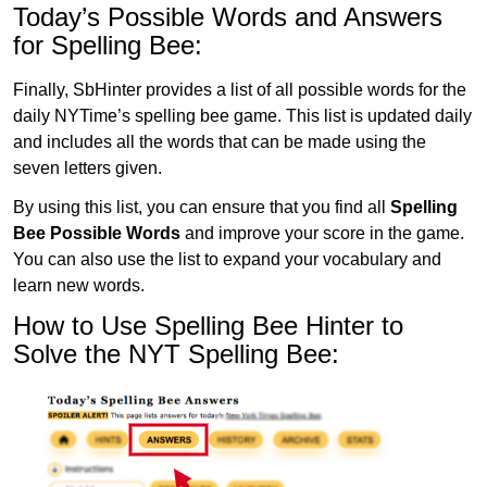
Today’s Possible Words and Answers
for Spelling Bee:
Finally, SbHinter provides a list of all possible words for the
daily NYTime’s spelling bee game. This list is updated daily
and includes all the words that can be made using the
seven letters given.
By using this list, you can ensure that you find all
Spelling
Bee Possible Words
and improve your score in the game.
You can also use the list to expand your vocabulary and
learn new words.
How to Use Spelling Bee Hinter to
Solve the NYT Spelling Bee: