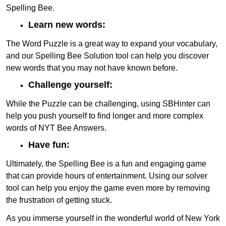
Spelling Bee.
Learn new words:
The Word Puzzle is a great way to expand your vocabulary,
and our Spelling Bee Solution tool can help you discover
new words that you may not have known before.
Challenge yourself:
While the Puzzle can be challenging, using SBHinter can
help you push yourself to find longer and more complex
words of NYT Bee Answers.
Have fun:
Ultimately, the Spelling Bee is a fun and engaging game
that can provide hours of entertainment. Using our solver
tool can help you enjoy the game even more by removing
the frustration of getting stuck.
As you immerse yourself in the wonderful world of New York