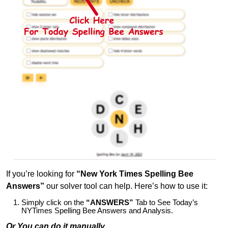
If you’re looking for
“New York Times Spelling Bee
Answers”
our solver tool can help. Here’s how to use it:
Simply click on the
“ANSWERS”
Tab to See Today’s
NYTimes Spelling Bee Answers and Analysis.
Or You can do it manually,