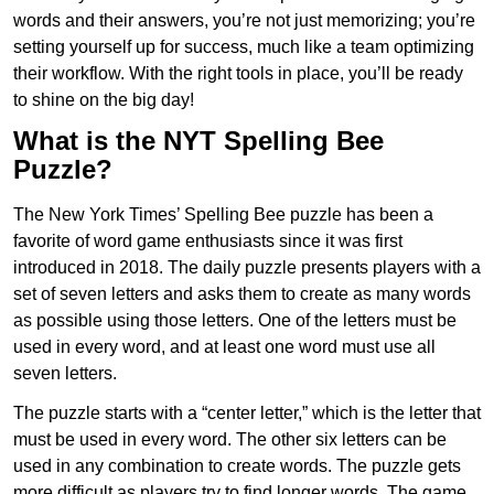
words and their answers, you’re not just memorizing; you’re
setting yourself up for success, much like a team optimizing
their workflow. With the right tools in place, you’ll be ready
to shine on the big day!
What is the NYT Spelling Bee
Puzzle?
The New York Times’ Spelling Bee puzzle has been a
favorite of word game enthusiasts since it was first
introduced in 2018. The daily puzzle presents players with a
set of seven letters and asks them to create as many words
as possible using those letters. One of the letters must be
used in every word, and at least one word must use all
seven letters.
The puzzle starts with a “center letter,” which is the letter that
must be used in every word. The other six letters can be
used in any combination to create words. The puzzle gets
more difficult as players try to find longer words.
The game