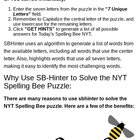
Enter the seven letters from the puzzle in the
“
7 Unique
Letters
“
field.
Remember to Capitalize the central letter of the puzzle, and
use lowercase for the remaining letters.
Click
“GET HINTS”
to generate a list of all possible
answers for Today’s Spelling Bee NYT.
SBHinter uses an algorithm to generate a list of words from
the available letters, including all words that use the center
letter. Also, highlights words that use all seven letters,
making it easy to identify the most challenging words.
Why Use SB-Hinter to Solve the NYT
Spelling Bee Puzzle:
There are many reasons to use sbhinter to solve the
NYT Spelling Bee puzzle. Here are a few of the benefits: