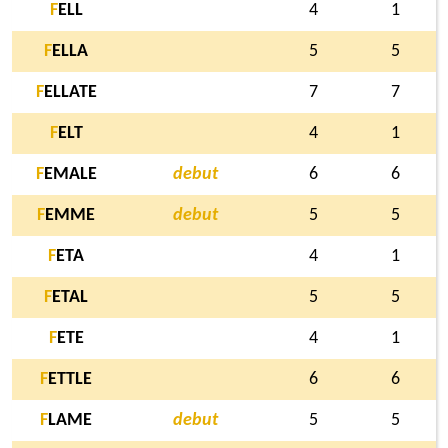
F
ELL
4
1
F
ELLA
5
5
F
ELLATE
7
7
F
ELT
4
1
F
EMALE
debut
6
6
F
EMME
debut
5
5
F
ETA
4
1
F
ETAL
5
5
F
ETE
4
1
F
ETTLE
6
6
F
LAME
debut
5
5