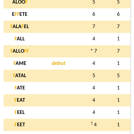
ALOO
F
5
5
E
F
F
ETE
6
6
F
ALA
F
EL
7
7
F
ALL
4
1
F
ALLO
F
F
* 7
7
F
AME
debut
4
1
F
ATAL
5
5
F
ATE
4
1
F
EAT
4
1
F
EEL
4
1
†
F
EET
4
1