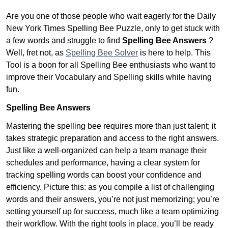
Are you one of those people who wait eagerly for the Daily
New York Times Spelling Bee Puzzle, only to get stuck with
a few words and struggle to find
Spelling Bee Answers
?
Well, fret not, as
Spelling Bee Solver
is here to help. This
Tool is a boon for all Spelling Bee enthusiasts who want to
improve their Vocabulary and Spelling skills while having
fun.
Spelling Bee Answers
Mastering the spelling bee requires more than just talent; it
takes strategic preparation and access to the right answers.
Just like a well-organized can help a team manage their
schedules and performance, having a clear system for
tracking spelling words can boost your confidence and
efficiency. Picture this: as you compile a list of challenging
words and their answers, you’re not just memorizing; you’re
setting yourself up for success, much like a team optimizing
their workflow. With the right tools in place, you’ll be ready