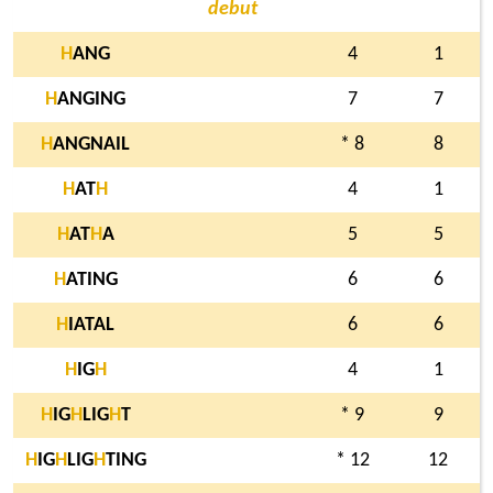
debut
H
ANG
4
1
H
ANGING
7
7
H
ANGNAIL
* 8
8
H
AT
H
4
1
H
AT
H
A
5
5
H
ATING
6
6
H
IATAL
6
6
H
IG
H
4
1
H
IG
H
LIG
H
T
* 9
9
H
IG
H
LIG
H
TING
* 12
12