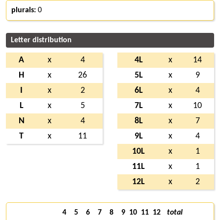
plurals:
0
Letter distribution
A
x
4
4L
x
14
H
x
26
5L
x
9
I
x
2
6L
x
4
L
x
5
7L
x
10
N
x
4
8L
x
7
T
x
11
9L
x
4
10L
x
1
11L
x
1
12L
x
2
4
5
6
7
8
9
10
11
12
total