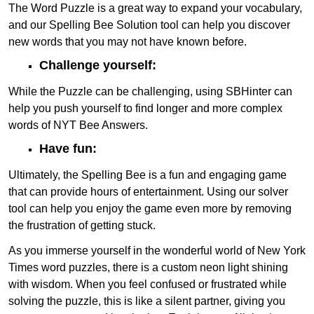
The Word Puzzle is a great way to expand your vocabulary,
and our Spelling Bee Solution tool can help you discover
new words that you may not have known before.
Challenge yourself:
While the Puzzle can be challenging, using SBHinter can
help you push yourself to find longer and more complex
words of NYT Bee Answers.
Have fun:
Ultimately, the Spelling Bee is a fun and engaging game
that can provide hours of entertainment. Using our solver
tool can help you enjoy the game even more by removing
the frustration of getting stuck.
As you immerse yourself in the wonderful world of New York
Times word puzzles, there is a custom neon light shining
with wisdom. When you feel confused or frustrated while
solving the puzzle, this is like a silent partner, giving you