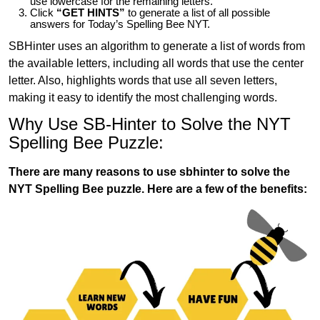
use lowercase for the remaining letters.
Click
“GET HINTS”
to generate a list of all possible
answers for Today’s Spelling Bee NYT.
SBHinter uses an algorithm to generate a list of words from
the available letters, including all words that use the center
letter. Also, highlights words that use all seven letters,
making it easy to identify the most challenging words.
Why Use SB-Hinter to Solve the NYT
Spelling Bee Puzzle:
There are many reasons to use sbhinter to solve the
NYT Spelling Bee puzzle. Here are a few of the benefits: