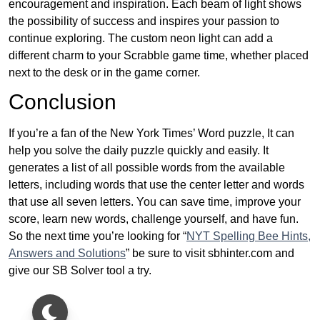
encouragement and inspiration. Each beam of light shows
the possibility of success and inspires your passion to
continue exploring. The custom neon light can add a
different charm to your Scrabble game time, whether placed
next to the desk or in the game corner.
Conclusion
If you’re a fan of the New York Times’ Word puzzle, It can
help you solve the daily puzzle quickly and easily. It
generates a list of all possible words from the available
letters, including words that use the center letter and words
that use all seven letters. You can save time, improve your
score, learn new words, challenge yourself, and have fun.
So the next time you’re looking for “
NYT Spelling Bee Hints,
Answers and Solutions
” be sure to visit sbhinter.com and
give our SB Solver tool a try.