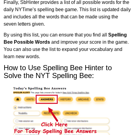
Finally, SbHinter provides a list of all possible words for the
daily NYTime’s spelling bee game. This list is updated daily
and includes all the words that can be made using the
seven letters given.
By using this list, you can ensure that you find all
Spelling
Bee Possible Words
and improve your score in the game.
You can also use the list to expand your vocabulary and
learn new words.
How to Use Spelling Bee Hinter to
Solve the NYT Spelling Bee: