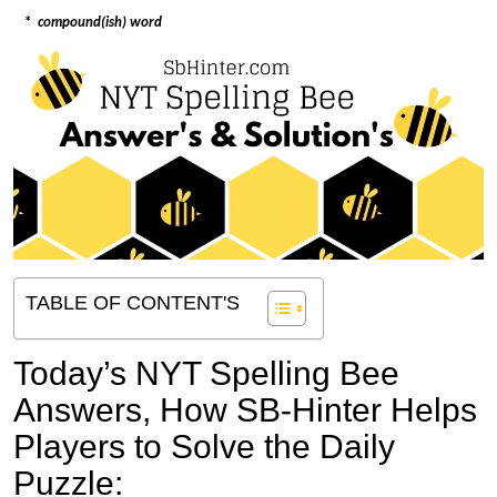
*
compound(ish) word
TABLE OF CONTENT'S
Today’s NYT Spelling Bee
Answers,
How SB-Hinter Helps
Players to Solve the Daily
Puzzle: