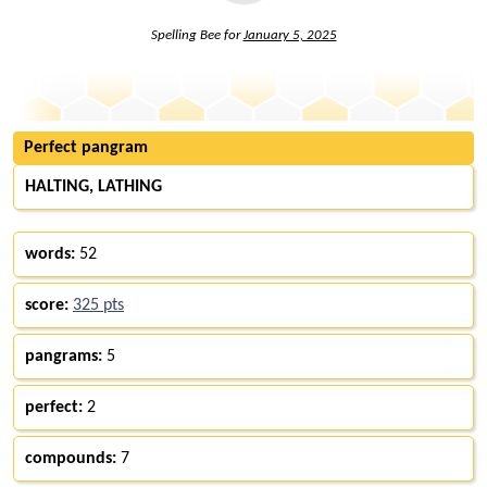
Spelling Bee for
January 5, 2025
Perfect pangram
HALTING, LATHING
words:
52
score:
325 pts
pangrams:
5
perfect:
2
compounds:
7