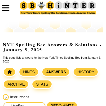
NYT Spelling Bee Answers & Solutions -
January 5, 2025
This page lists answers for the New York Times Spelling Bee from January 5,
2025.
HINTS
ANSWERS
HISTORY
ARCHIVE
STATS
Instructions
Please input the
7
letters from New York Times Spelling
REDO HINTS