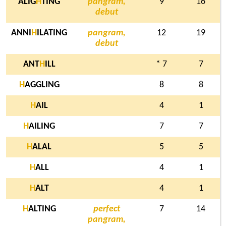
ALIG
H
TING
pangram,
9
16
debut
ANNI
H
ILATING
pangram,
12
19
debut
ANT
H
ILL
* 7
7
H
AGGLING
8
8
H
AIL
4
1
H
AILING
7
7
H
ALAL
5
5
H
ALL
4
1
H
ALT
4
1
H
ALTING
perfect
7
14
pangram,