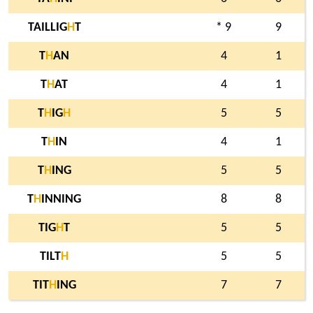
TAILLIG
H
T
* 9
9
T
H
AN
4
1
T
H
AT
4
1
T
H
IG
H
5
5
T
H
IN
4
1
T
H
ING
5
5
T
H
INNING
8
8
TIG
H
T
5
5
TILT
H
5
5
TIT
H
ING
7
7