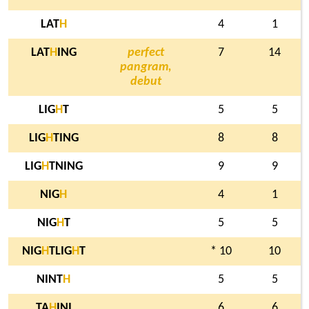
LAT
H
4
1
LAT
H
ING
perfect
7
14
pangram,
debut
LIG
H
T
5
5
LIG
H
TING
8
8
LIG
H
TNING
9
9
NIG
H
4
1
NIG
H
T
5
5
NIG
H
TLIG
H
T
* 10
10
NINT
H
5
5
TA
H
INI
6
6