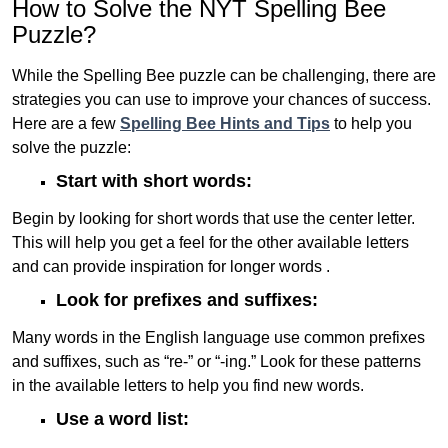
How to Solve the NYT Spelling Bee
Puzzle?
While the Spelling Bee puzzle can be challenging, there are
strategies you can use to improve your chances of success.
Here are a few
Spelling Bee Hints and Tips
to help you
solve the puzzle:
Start with short words:
Begin by looking for short words that use the center letter.
This will help you get a feel for the other available letters
and can provide inspiration for longer words .
Look for prefixes and suffixes:
Many words in the English language use common prefixes
and suffixes, such as “re-” or “-ing.” Look for these patterns
in the available letters to help you find new words.
Use a word list: