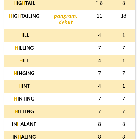
H
IG
H
TAIL
* 8
8
H
IG
H
TAILING
pangram,
11
18
debut
H
ILL
4
1
H
ILLING
7
7
H
ILT
4
1
H
INGING
7
7
H
INT
4
1
H
INTING
7
7
H
ITTING
7
7
IN
H
ALANT
8
8
IN
H
ALING
8
8