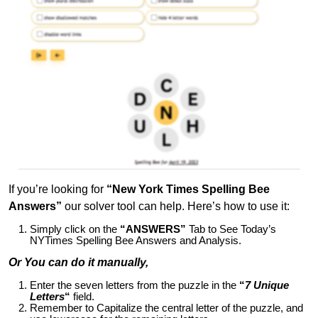
If you’re looking for
“New York Times Spelling Bee
Answers”
our solver tool can help. Here’s how to use it:
Simply click on the
“ANSWERS”
Tab to See Today’s
NYTimes Spelling Bee Answers and Analysis.
Or You can do it manually,
Enter the seven letters from the puzzle in the
“
7 Unique
Letters
“
field.
Remember to Capitalize the central letter of the puzzle, and