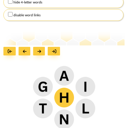
hide 4-letter words
disable word links