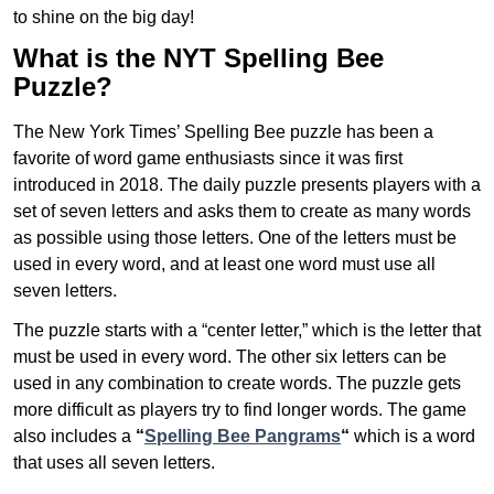
to shine on the big day!
What is the NYT Spelling Bee
Puzzle?
The New York Times’ Spelling Bee puzzle has been a
favorite of word game enthusiasts since it was first
introduced in 2018. The daily puzzle presents players with a
set of seven letters and asks them to create as many words
as possible using those letters. One of the letters must be
used in every word, and at least one word must use all
seven letters.
The puzzle starts with a “center letter,” which is the letter that
must be used in every word. The other six letters can be
used in any combination to create words. The puzzle gets
more difficult as players try to find longer words.
The game
also includes a
“
Spelling Bee Pangrams
“
which is a word
that uses all seven letters.