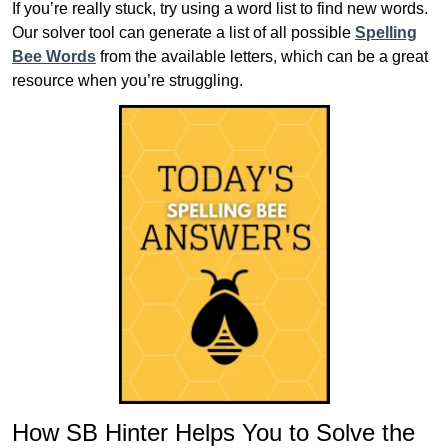
If you’re really stuck, try using a word list to find new words.
Our solver tool can generate a list of all possible
Spelling
Bee Words
from the available letters, which can be a great
resource when you’re struggling.
How SB Hinter Helps You to Solve the