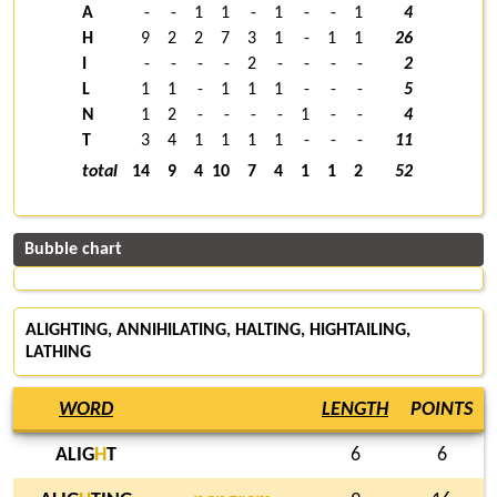
A
-
-
1
1
-
1
-
-
1
4
H
9
2
2
7
3
1
-
1
1
26
I
-
-
-
-
2
-
-
-
-
2
L
1
1
-
1
1
1
-
-
-
5
N
1
2
-
-
-
-
1
-
-
4
T
3
4
1
1
1
1
-
-
-
11
total
14
9
4
10
7
4
1
1
2
52
Bubble chart
ALIGHTING, ANNIHILATING,
HALTING
, HIGHTAILING,
LATHING
WORD
LENGTH
POINTS
ALIG
H
T
6
6