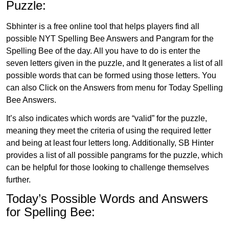
Puzzle:
Sbhinter is a free online tool that helps players find all
possible NYT Spelling Bee Answers and Pangram for the
Spelling Bee of the day. All you have to do is enter the
seven letters given in the puzzle, and It generates a list of all
possible words that can be formed using those letters. You
can also Click on the Answers from menu for Today Spelling
Bee Answers.
It’s also indicates which words are “valid” for the puzzle,
meaning they meet the criteria of using the required letter
and being at least four letters long. Additionally, SB Hinter
provides a list of all possible pangrams for the puzzle, which
can be helpful for those looking to challenge themselves
further.
Today’s Possible Words and Answers
for Spelling Bee: