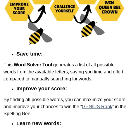
Save time:
This
Word Solver Tool
generates a list of all possible
words from the available letters, saving you time and effort
compared to manually searching for words.
Improve your score:
By finding all possible words, you can maximize your score
and improve your chances to win the “
GENIUS Rank
” in the
Spelling Bee.
Learn new words: