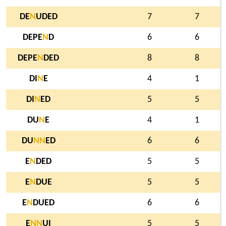
DE
N
UDED
7
7
DEPE
N
D
6
6
DEPE
N
DED
8
8
DI
N
E
4
1
DI
N
ED
5
5
DU
N
E
4
1
DU
N
N
ED
6
6
E
N
DED
5
5
E
N
DUE
5
5
E
N
DUED
6
6
E
N
N
UI
5
5