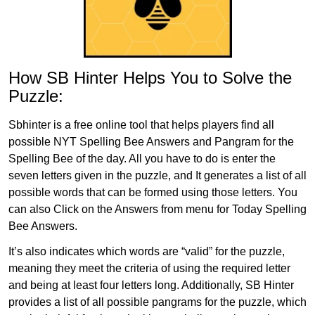
How SB Hinter Helps You to Solve the
Puzzle:
Sbhinter is a free online tool that helps players find all
possible NYT Spelling Bee Answers and Pangram for the
Spelling Bee of the day. All you have to do is enter the
seven letters given in the puzzle, and It generates a list of all
possible words that can be formed using those letters. You
can also Click on the Answers from menu for Today Spelling
Bee Answers.
It’s also indicates which words are “valid” for the puzzle,
meaning they meet the criteria of using the required letter
and being at least four letters long. Additionally, SB Hinter
provides a list of all possible pangrams for the puzzle, which