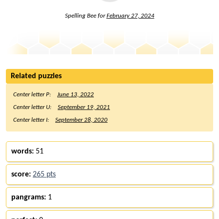
Spelling Bee for
February 27, 2024
Related puzzles
Center letter P:
June 13, 2022
Center letter U:
September 19, 2021
Center letter I:
September 28, 2020
words:
51
score:
265 pts
pangrams:
1