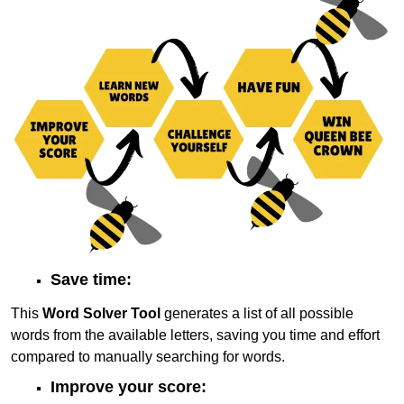
Save time:
This
Word Solver Tool
generates a list of all possible
words from the available letters, saving you time and effort
compared to manually searching for words.
Improve your score: