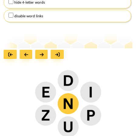
hide 4-letter words
disable word links