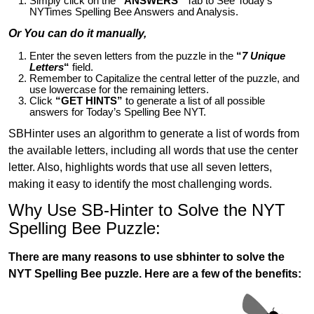
Simply click on the
“ANSWERS”
Tab to See Today’s
NYTimes Spelling Bee Answers and Analysis.
Or You can do it manually,
Enter the seven letters from the puzzle in the
“
7 Unique
Letters
“
field.
Remember to Capitalize the central letter of the puzzle, and
use lowercase for the remaining letters.
Click
“GET HINTS”
to generate a list of all possible
answers for Today’s Spelling Bee NYT.
SBHinter uses an algorithm to generate a list of words from
the available letters, including all words that use the center
letter. Also, highlights words that use all seven letters,
making it easy to identify the most challenging words.
Why Use SB-Hinter to Solve the NYT
Spelling Bee Puzzle:
There are many reasons to use sbhinter to solve the
NYT Spelling Bee puzzle. Here are a few of the benefits: