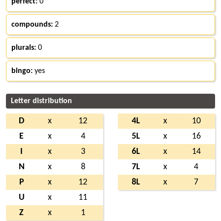
perfect:
0
compounds:
2
plurals:
0
bingo:
yes
Letter distribution
D
x
12
4L
x
10
E
x
4
5L
x
16
I
x
3
6L
x
14
N
x
8
7L
x
4
P
x
12
8L
x
7
U
x
11
Z
x
1