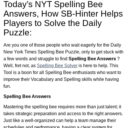
Today’s NYT Spelling Bee
Answers,
How SB-Hinter Helps
Players to Solve the Daily
Puzzle:
Are you one of those people who wait eagerly for the Daily
New York Times Spelling Bee Puzzle, only to get stuck with
a few words and struggle to find
Spelling Bee Answers
?
Well, fret not, as
Spelling Bee Solver
is here to help. This
Tool is a boon for all Spelling Bee enthusiasts who want to
improve their Vocabulary and Spelling skills while having
fun.
Spelling Bee Answers
Mastering the spelling bee requires more than just talent; it
takes strategic preparation and access to the right answers.
Just like a well-organized can help a team manage their
schedules and performance, having a clear system for