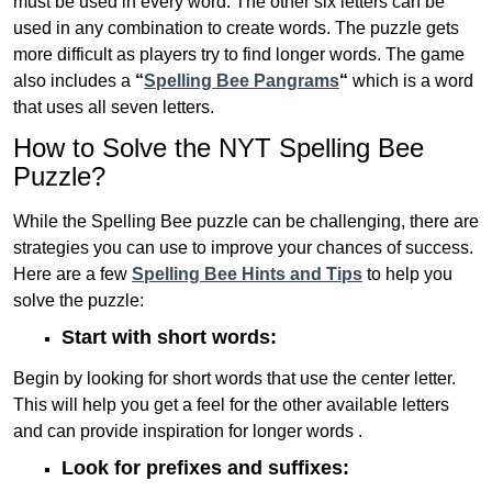
must be used in every word. The other six letters can be
used in any combination to create words. The puzzle gets
more difficult as players try to find longer words.
The game
also includes a
“
Spelling Bee Pangrams
“
which is a word
that uses all seven letters.
How to Solve the NYT Spelling Bee
Puzzle?
While the Spelling Bee puzzle can be challenging, there are
strategies you can use to improve your chances of success.
Here are a few
Spelling Bee Hints and Tips
to help you
solve the puzzle:
Start with short words:
Begin by looking for short words that use the center letter.
This will help you get a feel for the other available letters
and can provide inspiration for longer words .
Look for prefixes and suffixes: