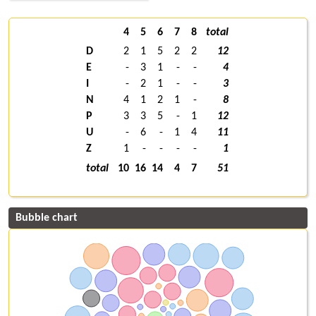
4
5
6
7
8
total
D
2
1
5
2
2
12
E
-
3
1
-
-
4
I
-
2
1
-
-
3
N
4
1
2
1
-
8
P
3
3
5
-
1
12
U
-
6
-
1
4
11
Z
1
-
-
-
-
1
total
10
16
14
4
7
51
Bubble chart