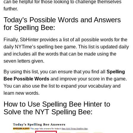
can be helpful for those looking to challenge themselves
further.
Today’s Possible Words and Answers
for Spelling Bee:
Finally, SbHinter provides a list of all possible words for the
daily NYTime’s spelling bee game. This list is updated daily
and includes all the words that can be made using the
seven letters given.
By using this list, you can ensure that you find all
Spelling
Bee Possible Words
and improve your score in the game.
You can also use the list to expand your vocabulary and
learn new words.
How to Use Spelling Bee Hinter to
Solve the NYT Spelling Bee: