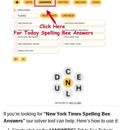
If you’re looking for
“New York Times Spelling Bee
Answers”
our solver tool can help. Here’s how to use it: