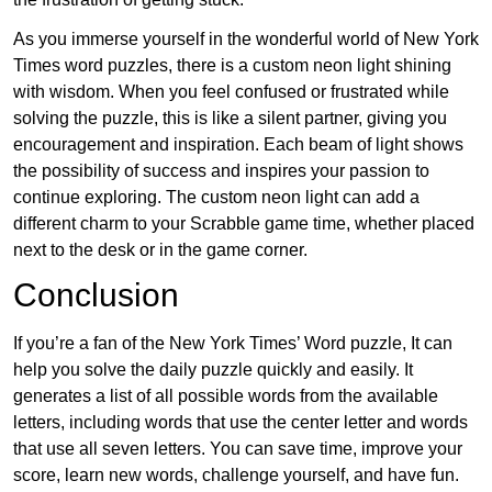
As you immerse yourself in the wonderful world of New York
Times word puzzles, there is a custom neon light shining
with wisdom. When you feel confused or frustrated while
solving the puzzle, this is like a silent partner, giving you
encouragement and inspiration. Each beam of light shows
the possibility of success and inspires your passion to
continue exploring. The custom neon light can add a
different charm to your Scrabble game time, whether placed
next to the desk or in the game corner.
Conclusion
If you’re a fan of the New York Times’ Word puzzle, It can
help you solve the daily puzzle quickly and easily. It
generates a list of all possible words from the available
letters, including words that use the center letter and words
that use all seven letters. You can save time, improve your
score, learn new words, challenge yourself, and have fun.