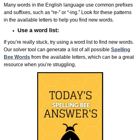
Many words in the English language use common prefixes
and suffixes, such as “re-” or “-ing.” Look for these patterns
in the available letters to help you find new words.
Use a word list:
If you’re really stuck, try using a word list to find new words.
Our solver tool can generate a list of all possible
Spelling
Bee Words
from the available letters, which can be a great
resource when you’re struggling.