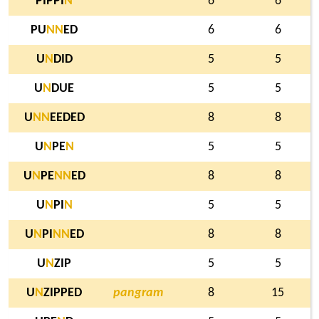
PIPPI
N
6
6
PU
N
N
ED
6
6
U
N
DID
5
5
U
N
DUE
5
5
U
N
N
EEDED
8
8
U
N
PE
N
5
5
U
N
PE
N
N
ED
8
8
U
N
PI
N
5
5
U
N
PI
N
N
ED
8
8
U
N
ZIP
5
5
U
N
ZIPPED
pangram
8
15