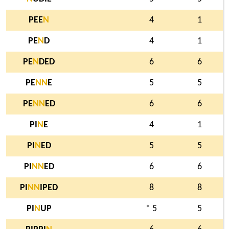
PEE
N
4
1
PE
N
D
4
1
PE
N
DED
6
6
PE
N
N
E
5
5
PE
N
N
ED
6
6
PI
N
E
4
1
PI
N
ED
5
5
PI
N
N
ED
6
6
PI
N
N
IPED
8
8
PI
N
UP
* 5
5