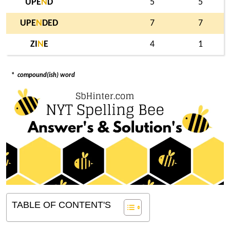
UPE
N
D
5
5
UPE
N
DED
7
7
ZI
N
E
4
1
*
compound(ish) word
TABLE OF CONTENT'S