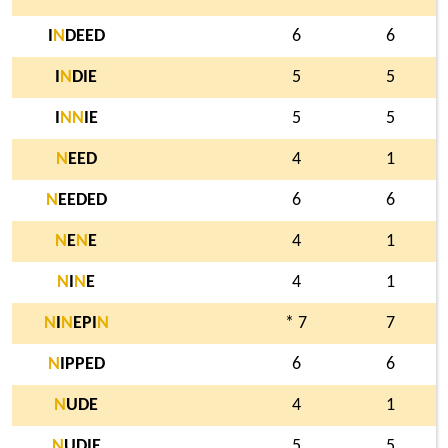
I
N
DEED
6
6
I
N
DIE
5
5
I
N
N
IE
5
5
N
EED
4
1
N
EEDED
6
6
N
E
N
E
4
1
N
I
N
E
4
1
N
I
N
EPI
N
* 7
7
N
IPPED
6
6
N
UDE
4
1
N
UDIE
5
5