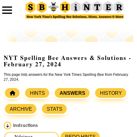
NYT Spelling Bee Answers & Solutions -
February 27, 2024
This page lists answers for the New York Times Spelling Bee from February
27, 2024.
HINTS
ANSWERS
HISTORY
ARCHIVE
STATS
Instructions
Please input the
7
letters from New York Times Spelling
REDO HINTS