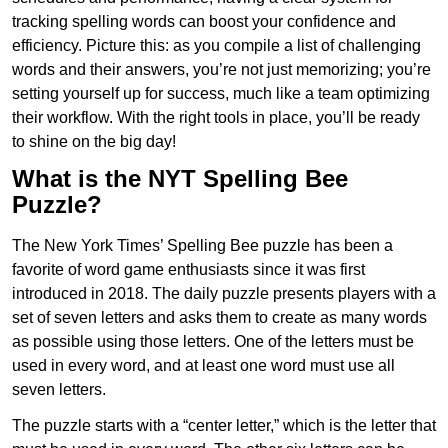
tracking spelling words can boost your confidence and
efficiency. Picture this: as you compile a list of challenging
words and their answers, you’re not just memorizing; you’re
setting yourself up for success, much like a team optimizing
their workflow. With the right tools in place, you’ll be ready
to shine on the big day!
What is the NYT Spelling Bee
Puzzle?
The New York Times’ Spelling Bee puzzle has been a
favorite of word game enthusiasts since it was first
introduced in 2018. The daily puzzle presents players with a
set of seven letters and asks them to create as many words
as possible using those letters. One of the letters must be
used in every word, and at least one word must use all
seven letters.
The puzzle starts with a “center letter,” which is the letter that