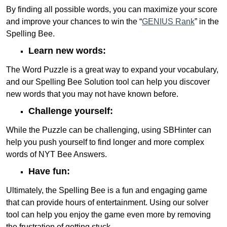
By finding all possible words, you can maximize your score
and improve your chances to win the “
GENIUS Rank
” in the
Spelling Bee.
Learn new words:
The Word Puzzle is a great way to expand your vocabulary,
and our Spelling Bee Solution tool can help you discover
new words that you may not have known before.
Challenge yourself:
While the Puzzle can be challenging, using SBHinter can
help you push yourself to find longer and more complex
words of NYT Bee Answers.
Have fun:
Ultimately, the Spelling Bee is a fun and engaging game
that can provide hours of entertainment. Using our solver
tool can help you enjoy the game even more by removing
the frustration of getting stuck.