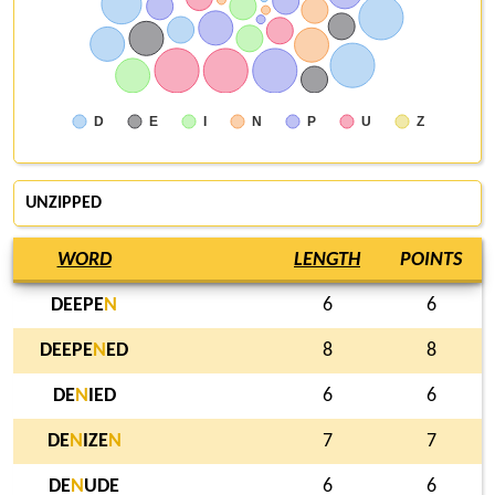
D
E
I
N
P
U
Z
UNZIPPED
WORD
LENGTH
POINTS
DEEPE
N
6
6
DEEPE
N
ED
8
8
DE
N
IED
6
6
DE
N
IZE
N
7
7
DE
N
UDE
6
6