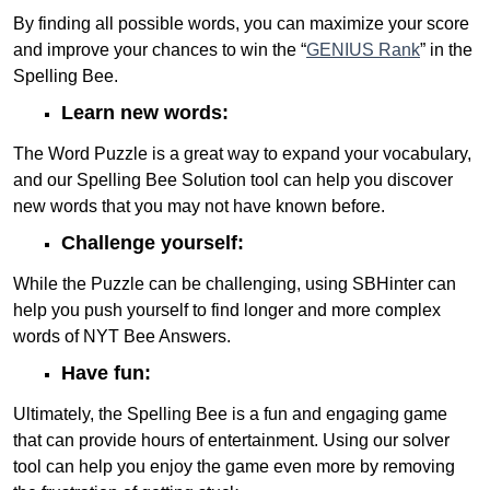
By finding all possible words, you can maximize your score
and improve your chances to win the “
GENIUS Rank
” in the
Spelling Bee.
Learn new words:
The Word Puzzle is a great way to expand your vocabulary,
and our Spelling Bee Solution tool can help you discover
new words that you may not have known before.
Challenge yourself:
While the Puzzle can be challenging, using SBHinter can
help you push yourself to find longer and more complex
words of NYT Bee Answers.
Have fun:
Ultimately, the Spelling Bee is a fun and engaging game
that can provide hours of entertainment. Using our solver
tool can help you enjoy the game even more by removing