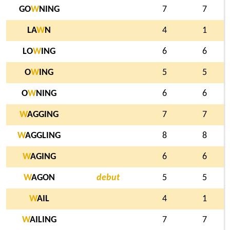
GO
W
NING
7
7
LA
W
N
4
1
LO
W
ING
6
6
O
W
ING
5
5
O
W
NING
6
6
W
AGGING
7
7
W
AGGLING
8
8
W
AGING
6
6
W
AGON
debut
5
5
W
AIL
4
1
W
AILING
7
7