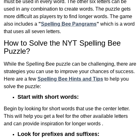
must be used in every word. The other six letters can be
used in any combination to create words. The puzzle gets
more difficult as players try to find longer words.
The game
also includes a
“
Spelling Bee Pangrams
“
which is a word
that uses all seven letters.
How to Solve the NYT Spelling Bee
Puzzle?
While the Spelling Bee puzzle can be challenging, there are
strategies you can use to improve your chances of success.
Here are a few
Spelling Bee Hints and Tips
to help you
solve the puzzle:
Start with short words:
Begin by looking for short words that use the center letter.
This will help you get a feel for the other available letters
and can provide inspiration for longer words .
Look for prefixes and suffixes: