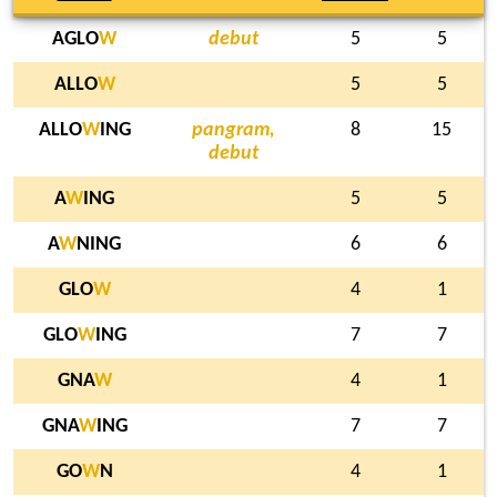
AGLO
W
debut
5
5
ALLO
W
5
5
ALLO
W
ING
pangram,
8
15
debut
A
W
ING
5
5
A
W
NING
6
6
GLO
W
4
1
GLO
W
ING
7
7
GNA
W
4
1
GNA
W
ING
7
7
GO
W
N
4
1