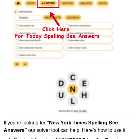
If you’re looking for
“New York Times Spelling Bee
Answers”
our solver tool can help. Here’s how to use it: