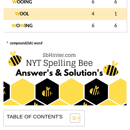
W
OOING
6
6
W
OOL
4
1
W
O
W
ING
6
6
*
compound(ish) word
TABLE OF CONTENT'S