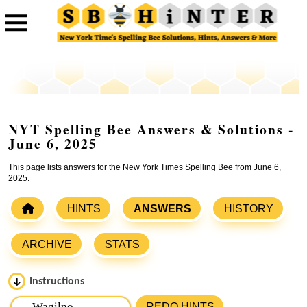
NYT Spelling Bee Answers & Solutions -
June 6, 2025
This page lists answers for the New York Times Spelling Bee from June 6,
2025.
HINTS
ANSWERS
HISTORY
ARCHIVE
STATS
Instructions
Please input the
7
letters from New York Times Spelling
REDO HINTS