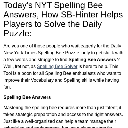
Today’s NYT Spelling Bee
Answers,
How SB-Hinter Helps
Players to Solve the Daily
Puzzle:
Are you one of those people who wait eagerly for the Daily
New York Times Spelling Bee Puzzle, only to get stuck with
a few words and struggle to find
Spelling Bee Answers
?
Well, fret not, as
Spelling Bee Solver
is here to help. This
Tool is a boon for all Spelling Bee enthusiasts who want to
improve their Vocabulary and Spelling skills while having
fun.
Spelling Bee Answers
Mastering the spelling bee requires more than just talent; it
takes strategic preparation and access to the right answers.
Just like a well-organized can help a team manage their