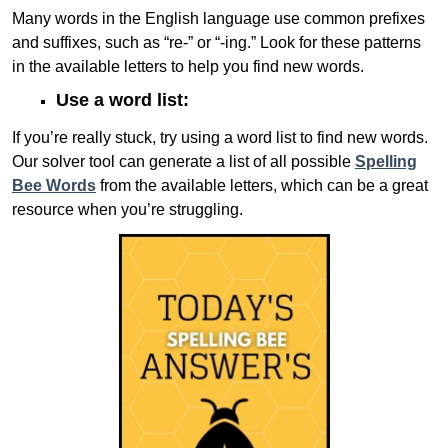
Many words in the English language use common prefixes
and suffixes, such as “re-” or “-ing.” Look for these patterns
in the available letters to help you find new words.
Use a word list:
If you’re really stuck, try using a word list to find new words.
Our solver tool can generate a list of all possible
Spelling
Bee Words
from the available letters, which can be a great
resource when you’re struggling.