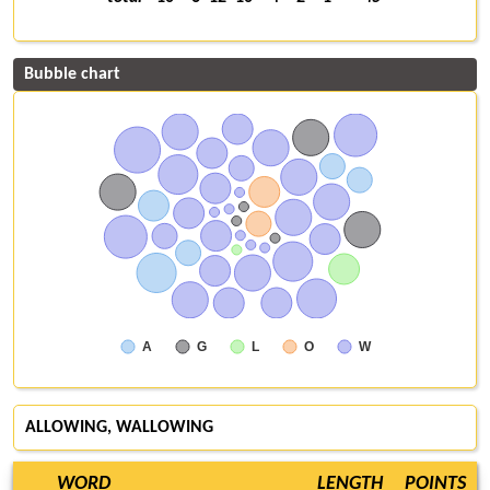
Bubble chart
A
G
L
O
W
ALLOWING, WALLOWING
WORD
LENGTH
POINTS