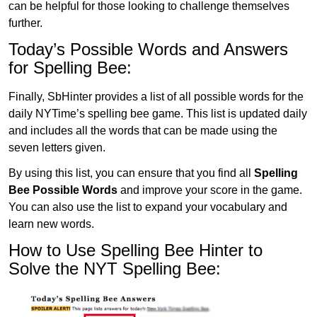
can be helpful for those looking to challenge themselves
further.
Today’s Possible Words and Answers
for Spelling Bee:
Finally, SbHinter provides a list of all possible words for the
daily NYTime’s spelling bee game. This list is updated daily
and includes all the words that can be made using the
seven letters given.
By using this list, you can ensure that you find all
Spelling
Bee Possible Words
and improve your score in the game.
You can also use the list to expand your vocabulary and
learn new words.
How to Use Spelling Bee Hinter to
Solve the NYT Spelling Bee: