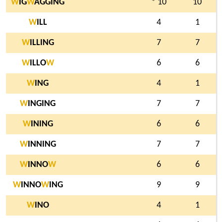
W
IG
W
AGGING
* 10
10
W
ILL
4
1
W
ILLING
7
7
W
ILLO
W
6
6
W
ING
4
1
W
INGING
7
7
W
INING
6
6
W
INNING
7
7
W
INNO
W
6
6
W
INNO
W
ING
9
9
W
INO
4
1