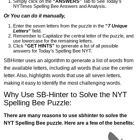
Simply click on the
“ANSWERS”
Tab to See Today’s
NYTimes Spelling Bee Answers and Analysis.
Or You can do it manually,
Enter the seven letters from the puzzle in the
“
7 Unique
Letters
“
field.
Remember to Capitalize the central letter of the puzzle, and
use lowercase for the remaining letters.
Click
“GET HINTS”
to generate a list of all possible
answers for Today’s Spelling Bee NYT.
SBHinter uses an algorithm to generate a list of words from
the available letters, including all words that use the center
letter. Also, highlights words that use all seven letters,
making it easy to identify the most challenging words.
Why Use SB-Hinter to Solve the NYT
Spelling Bee Puzzle:
There are many reasons to use sbhinter to solve the
NYT Spelling Bee puzzle. Here are a few of the benefits: