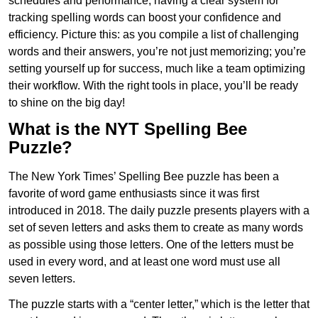
schedules and performance, having a clear system for
tracking spelling words can boost your confidence and
efficiency. Picture this: as you compile a list of challenging
words and their answers, you’re not just memorizing; you’re
setting yourself up for success, much like a team optimizing
their workflow. With the right tools in place, you’ll be ready
to shine on the big day!
What is the NYT Spelling Bee
Puzzle?
The New York Times’ Spelling Bee puzzle has been a
favorite of word game enthusiasts since it was first
introduced in 2018. The daily puzzle presents players with a
set of seven letters and asks them to create as many words
as possible using those letters. One of the letters must be
used in every word, and at least one word must use all
seven letters.
The puzzle starts with a “center letter,” which is the letter that