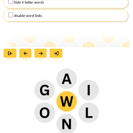
hide 4-letter words
disable word links