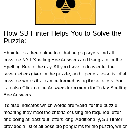
How SB Hinter Helps You to Solve the
Puzzle:
Sbhinter is a free online tool that helps players find all
possible NYT Spelling Bee Answers and Pangram for the
Spelling Bee of the day. All you have to do is enter the
seven letters given in the puzzle, and It generates a list of all
possible words that can be formed using those letters. You
can also Click on the Answers from menu for Today Spelling
Bee Answers.
It’s also indicates which words are “valid” for the puzzle,
meaning they meet the criteria of using the required letter
and being at least four letters long. Additionally, SB Hinter
provides a list of all possible pangrams for the puzzle, which