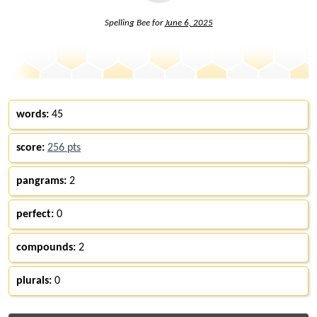
Spelling Bee for
June 6, 2025
words:
45
score:
256 pts
pangrams:
2
perfect:
0
compounds:
2
plurals:
0