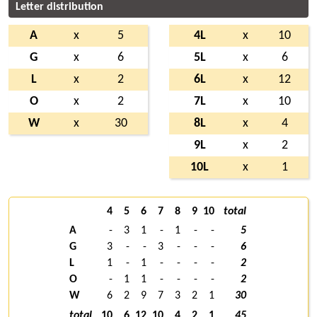
Letter distribution
A
x
5
4L
x
10
G
x
6
5L
x
6
L
x
2
6L
x
12
O
x
2
7L
x
10
W
x
30
8L
x
4
9L
x
2
10L
x
1
4
5
6
7
8
9
10
total
A
-
3
1
-
1
-
-
5
G
3
-
-
3
-
-
-
6
L
1
-
1
-
-
-
-
2
O
-
1
1
-
-
-
-
2
W
6
2
9
7
3
2
1
30
total
10
6
12
10
4
2
1
45