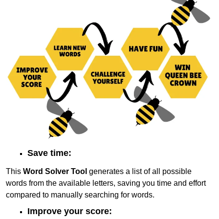
Save time:
This
Word Solver Tool
generates a list of all possible
words from the available letters, saving you time and effort
compared to manually searching for words.
Improve your score: