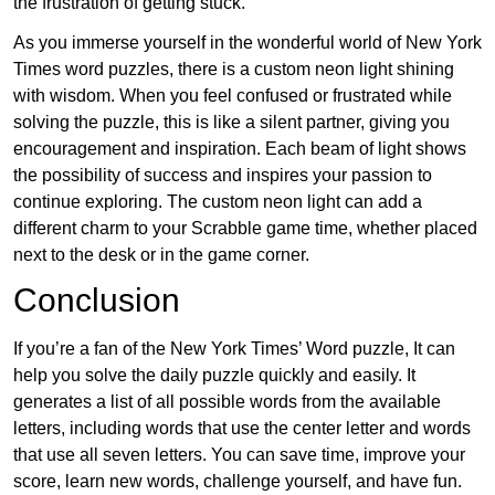
the frustration of getting stuck.
As you immerse yourself in the wonderful world of New York
Times word puzzles, there is a custom neon light shining
with wisdom. When you feel confused or frustrated while
solving the puzzle, this is like a silent partner, giving you
encouragement and inspiration. Each beam of light shows
the possibility of success and inspires your passion to
continue exploring. The custom neon light can add a
different charm to your Scrabble game time, whether placed
next to the desk or in the game corner.
Conclusion
If you’re a fan of the New York Times’ Word puzzle, It can
help you solve the daily puzzle quickly and easily. It
generates a list of all possible words from the available
letters, including words that use the center letter and words
that use all seven letters. You can save time, improve your
score, learn new words, challenge yourself, and have fun.