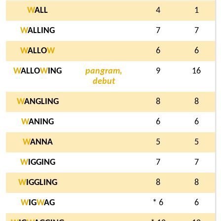
W
ALL
4
1
W
ALLING
7
7
W
ALLO
W
6
6
W
ALLO
W
ING
pangram,
9
16
debut
W
ANGLING
8
8
W
ANING
6
6
W
ANNA
5
5
W
IGGING
7
7
W
IGGLING
8
8
W
IG
W
AG
* 6
6