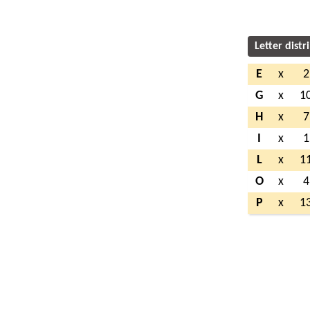
Letter distr
E
x
2
G
x
1
H
x
7
I
x
1
L
x
1
O
x
4
P
x
1