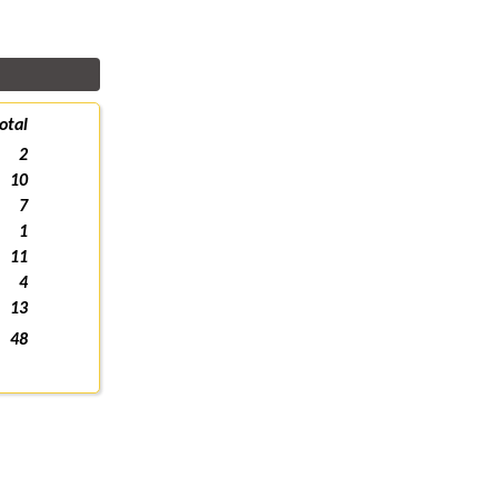
otal
2
10
7
1
11
4
13
48