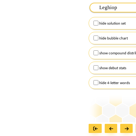
Please input the
7
let
Remember to capitalize
hide solution set
Alternatively, you can
checkboxes below and
hide bubble chart
show compound distri
show debut stats
hide 4-letter words