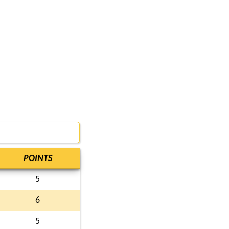
POINTS
5
6
5