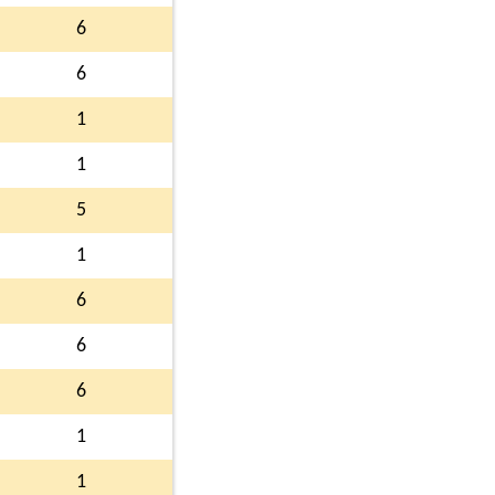
6
6
1
1
5
1
6
6
6
1
1