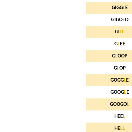
GIGG
L
E
GIGO
L
O
GI
L
L
G
L
EE
G
L
OOP
G
L
OP
GOGG
L
E
GOOG
L
E
GOOGO
L
HEE
L
HE
L
L