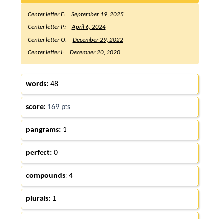
Center letter E:
September 19, 2025
Center letter P:
April 6, 2024
Center letter O:
December 29, 2022
Center letter I:
December 20, 2020
words:
48
score:
169 pts
pangrams:
1
perfect:
0
compounds:
4
plurals:
1