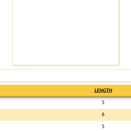
LENGTH
5
6
5