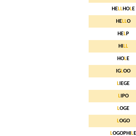
HE
L
L
HO
L
E
HE
L
L
O
HE
L
P
HI
L
L
HO
L
E
IG
L
OO
L
IEGE
L
IPO
L
OGE
L
OGO
L
OGOPHI
L