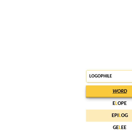
LOGOPHILE
WORD
E
L
OPE
EPI
L
OG
GE
L
EE