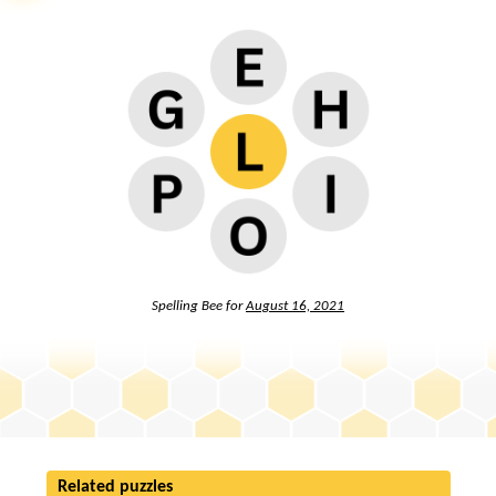
Spelling Bee for
August 16, 2021
Related puzzles