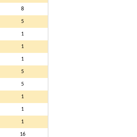
8
5
1
1
1
5
5
1
1
1
16