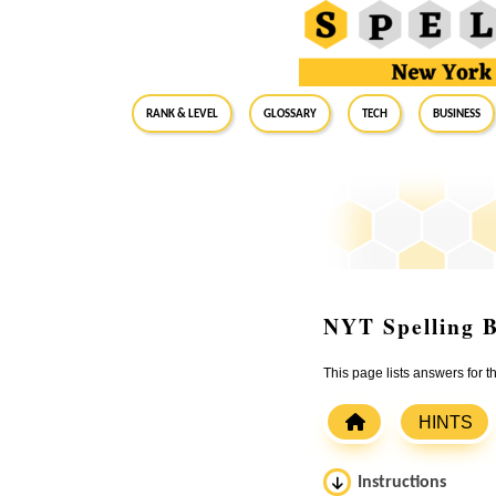
RANK & LEVEL
GLOSSARY
Tech
Business
NYT Spelling B
This page lists answers for 
HINTS
Instructions