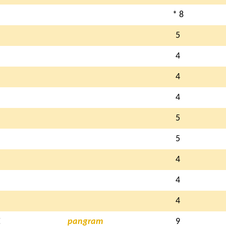
* 8
5
4
4
4
5
5
4
4
4
E
pangram
9