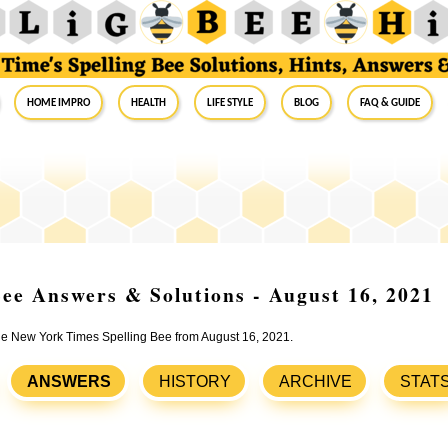
Home Impro
Health
Life Style
Blog
FAQ & Guide
ee Answers & Solutions - August 16, 2021
the New York Times Spelling Bee from August 16, 2021.
ANSWERS
HISTORY
ARCHIVE
STAT