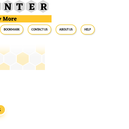
BookMark
Contact Us
About Us
Help
S