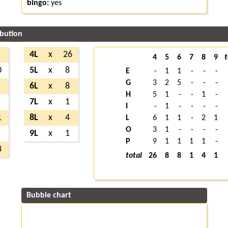
bingo:
yes
ibution
4L
x
26
4
5
6
7
8
9
t
0
5L
x
8
E
-
1
1
-
-
-
G
3
2
5
-
-
-
6L
x
8
H
5
1
-
-
1
-
7L
x
1
I
-
1
-
-
-
-
1
8L
x
4
L
6
1
1
-
2
1
O
3
1
-
-
-
-
9L
x
1
P
9
1
1
1
1
-
3
total
26
8
8
1
4
1
Bubble chart